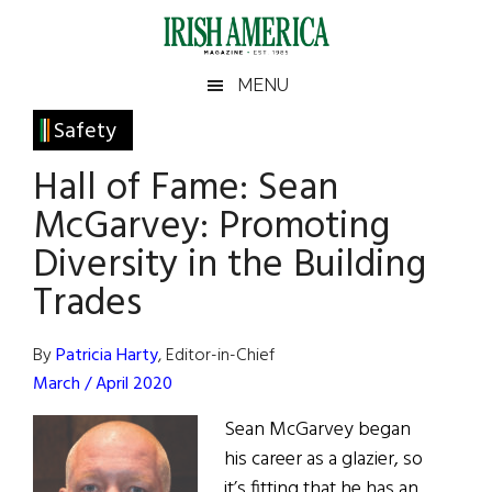
Skip
Skip
Skip
Skip
to
to
to
to
main
secondary
primary
footer
Irish
Irish
MENU
content
menu
sidebar
America
Primary
Safety
America
Sidebar
Hall of Fame: Sean
McGarvey: Promoting
Diversity in the Building
Trades
By
Patricia Harty
, Editor-in-Chief
March / April 2020
Sean McGarvey began
his career as a glazier, so
it’s fitting that he has an