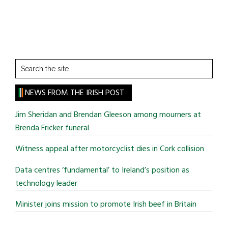
Search
the
site
NEWS FROM THE IRISH POST
...
Jim Sheridan and Brendan Gleeson among mourners at
Brenda Fricker funeral
Witness appeal after motorcyclist dies in Cork collision
Data centres ‘fundamental’ to Ireland’s position as
technology leader
Minister joins mission to promote Irish beef in Britain