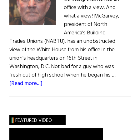
office with a view. And
what a view! McGarvey,
president of North
America’s Building
Trades Unions (NABTU), has an unobstructed
view of the White House from his office in the
union’s headquarters on 16th Street in
Washington, D.C. Not bad for a guy who was
fresh out of high school when he began his …
about
[Read more...]
Hall
of
Fame:
Sean
FEATURED VIDEO
McGarvey:
Promoting