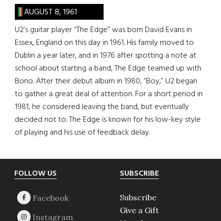
AUGUST 8, 1961
U2’s guitar player “The Edge” was born David Evans in
Essex, England on this day in 1961. His family moved to
Dublin a year later, and in 1976 after spotting a note at
school about starting a band, The Edge teamed up with
Bono. After their debut album in 1980, “Boy,” U2 began
to gather a great deal of attention. For a short period in
1981, he considered leaving the band, but eventually
decided not to. The Edge is known for his low-key style
of playing and his use of feedback delay.
Footer
FOLLOW US
SUBSCRIBE
Subscribe
Give a Gift