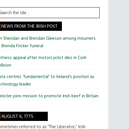
earch
he
te
NEWS FROM THE IRISH POST
im Sheridan and Brendan Gleeson among mourners
 Brenda Fricker funeral
tness appeal after motorcyclist dies in Cork
llision
ta centres ‘fundamental’ to Ireland’s position as
chnology leader
nister joins mission to promote Irish beef in Britain
AUGUST 6, 1775
metimes referred to as “The Liberator,” Irish