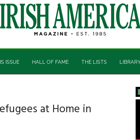
IS ISSUE
HALL OF FAME
THE LISTS
LIBRAR
P
S
Refugees at Home in