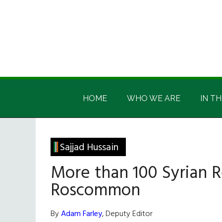
Skip
Skip
Skip
Skip
to
to
to
to
main
secondary
primary
footer
content
menu
sidebar
Irish
Irish
America
HOME
WHO WE ARE
IN TH
America
Sajjad Hussain
More than 100 Syrian 
Roscommon
By
Adam Farley
, Deputy Editor