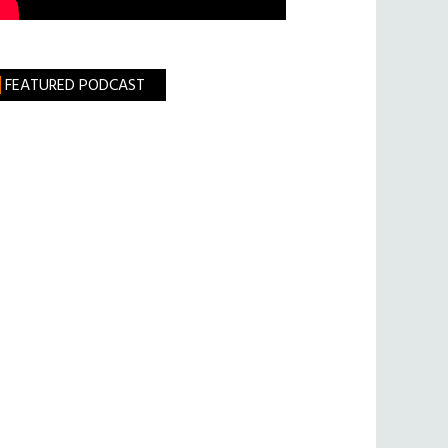
FEATURED PODCAST