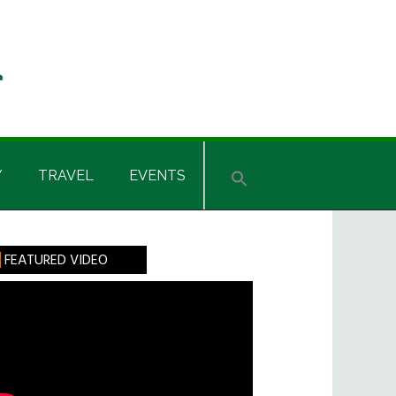
Y
TRAVEL
EVENTS
rimary
FEATURED VIDEO
idebar