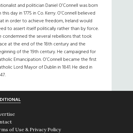
tionalist and politician Daniel O’Connell was born
 this day in 1775 in Co. Kerry. O’Connell believed
at in order to achieve freedom, Ireland would
ed to assert itself politically rather than by force.
e condemned the several rebellions that took
ace at the end of the 18th century and the
eginning of the 19th century. He campaigned for
tholic Emancipation. O’Connell became the first
tholic Lord Mayor of Dublin in 1841. He died in
47.
DITIONAL
vertise
ntact
rms of Use & Privacy Policy