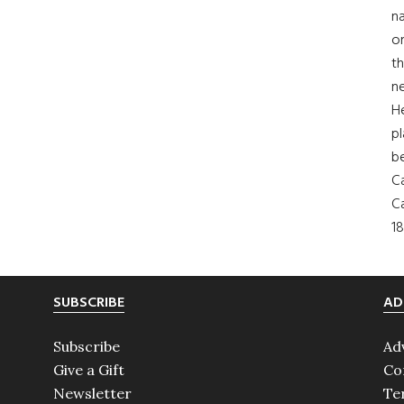
na
on
th
ne
H
pl
b
Ca
Ca
18
SUBSCRIBE
AD
Subscribe
Ad
Give a Gift
Co
Newsletter
Te