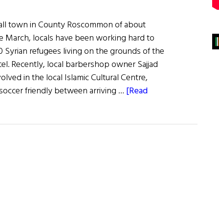
mall town in County Roscommon of about
e March, locals have been working hard to
Syrian refugees living on the grounds of the
el. Recently, local barbershop owner Sajjad
olved in the local Islamic Cultural Centre,
soccer friendly between arriving …
[Read