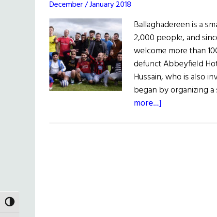
December / January 2018
Ballaghadereen is a s
2,000 people, and sinc
welcome more than 100 
defunct Abbeyfield Hot
Hussain, who is also inv
began by organizing a 
about
more...]
More
than
100
Syrian
Refugees
at
Home
TOGGLE HIGH CONTRAST
in