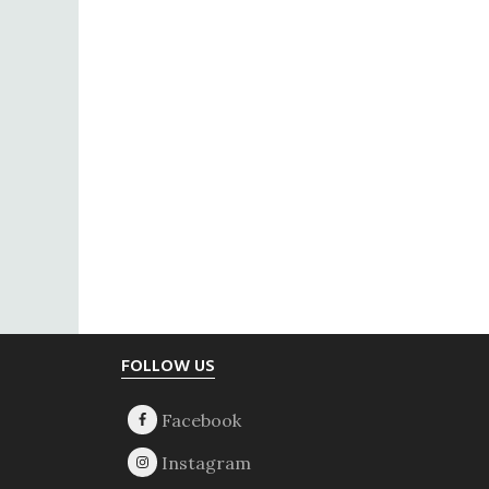
Footer
FOLLOW US