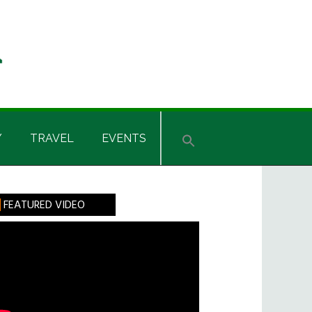
Y
TRAVEL
EVENTS
rimary
FEATURED VIDEO
idebar