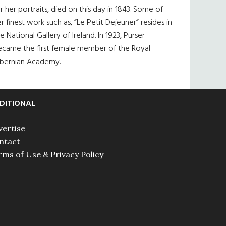
r her portraits, died on this day in 1843. Some of
r finest work such as, “Le Petit Dejeuner” resides in
e National Gallery of Ireland. In 1923, Purser
ecame the first female member of the Royal
ibernian Academy.
DITIONAL
vertise
ntact
rms of Use & Privacy Policy