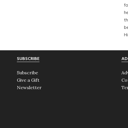
fo
he
th
b
H
SUBSCRIBE
AD
Subscribe
Ad
Give a Gift
Co
Newsletter
Te