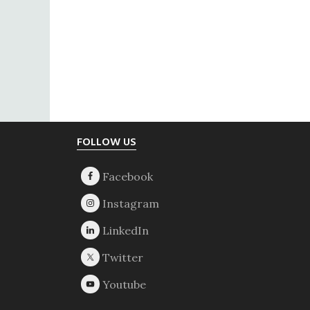
Footer
FOLLOW US