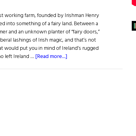
est working farm, founded by Irishman Henry
ned into something of a fairy land. Between a
mer and an unknown planter of “fairy doors,”
iberal lashings of Irish magic, and that’s not
at would put you in mind of Ireland’s rugged
about
o left Ireland …
[Read more...]
Salt
Spring
Island:
The
Land
of
Fairies