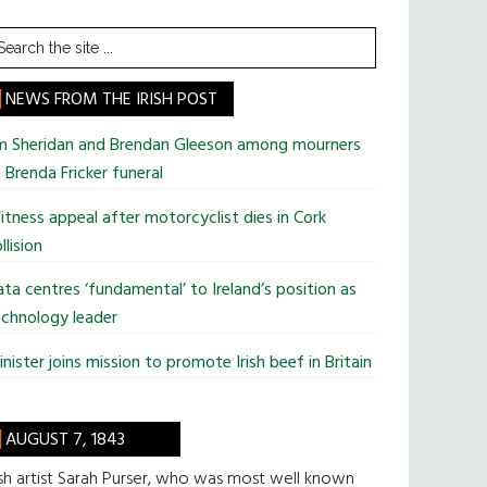
earch
he
te
NEWS FROM THE IRISH POST
im Sheridan and Brendan Gleeson among mourners
 Brenda Fricker funeral
tness appeal after motorcyclist dies in Cork
llision
ta centres ‘fundamental’ to Ireland’s position as
chnology leader
nister joins mission to promote Irish beef in Britain
AUGUST 7, 1843
ish artist Sarah Purser, who was most well known