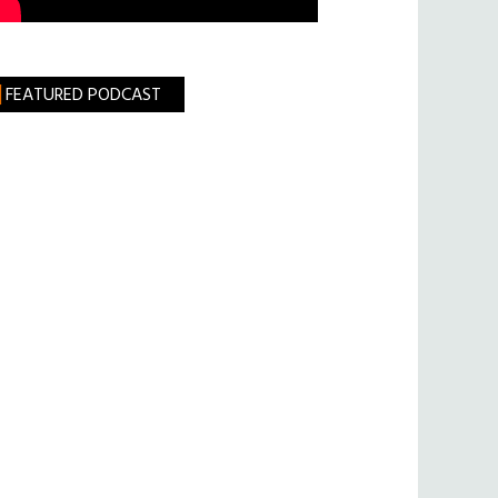
FEATURED PODCAST