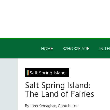
Skip
Skip
Skip
Skip
to
to
to
to
main
secondary
primary
footer
content
menu
sidebar
Irish
Irish
America
HOME
WHO WE ARE
IN TH
America
Salt Spring Island
Salt Spring Island:
The Land of Fairies
By John Kernaghan, Contributor