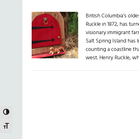
British Columbia’s old
Ruckle in 1872, has tur
visionary immigrant far
Salt Spring Island has l
counting a coastline th
west. Henry Ruckle, wh
TOGGLE HIGH CONTRAST
TOGGLE FONT SIZE