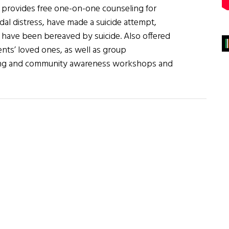
 provides free one-on-one counseling for
dal distress, have made a suicide attempt,
r have been bereaved by suicide. Also offered
ients’ loved ones, as well as group
ng and community awareness workshops and