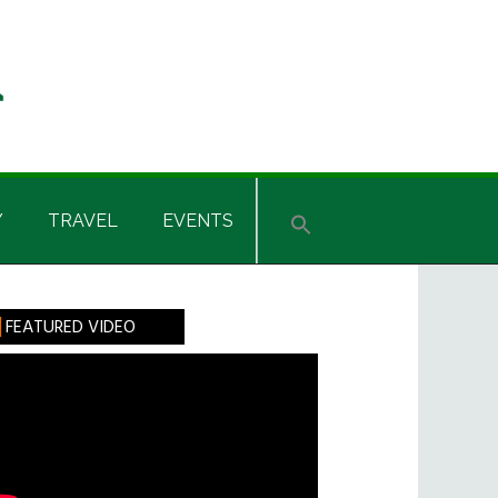
Y
TRAVEL
EVENTS
rimary
FEATURED VIDEO
idebar