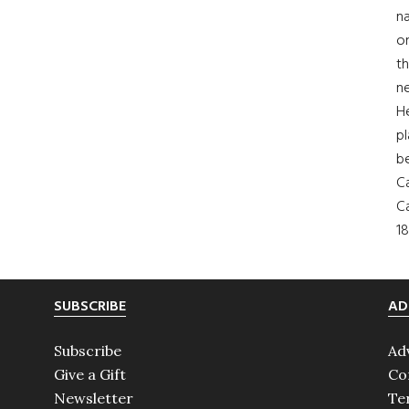
na
on
th
ne
H
pl
b
Ca
Ca
18
SUBSCRIBE
AD
Subscribe
Ad
Give a Gift
Co
Newsletter
Te