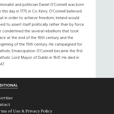
tionalist and politician Daniel O’Connell was born
 this day in 1775 in Co. Kerry. O’Connell believed
at in order to achieve freedom, Ireland would
ed to assert itself politically rather than by force.
e condemned the several rebellions that took
ace at the end of the 18th century and the
eginning of the 19th century. He campaigned for
tholic Emancipation. O’Connell became the first
tholic Lord Mayor of Dublin in 1841. He died in
47.
DITIONAL
vertise
ntact
rms of Use & Privacy Policy