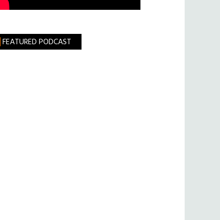
FEATURED PODCAST