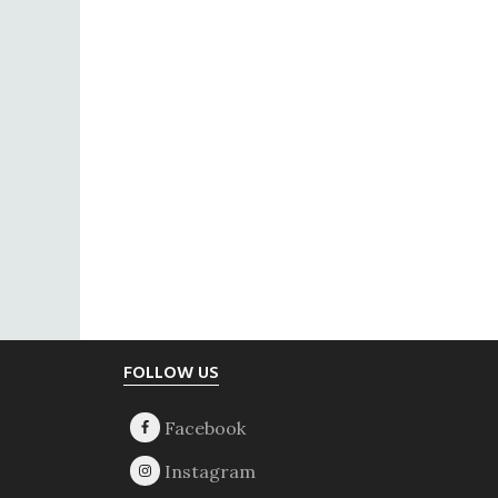
Footer
FOLLOW US