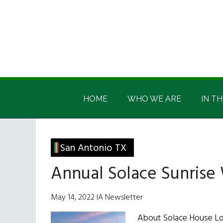
Skip
Skip
Skip
Skip
to
to
to
to
main
secondary
primary
footer
content
menu
sidebar
Irish
Irish
America
HOME
WHO WE ARE
IN TH
America
San Antonio TX
Annual Solace Sunrise
May 14, 2022 IA Newsletter
About Solace House Loc