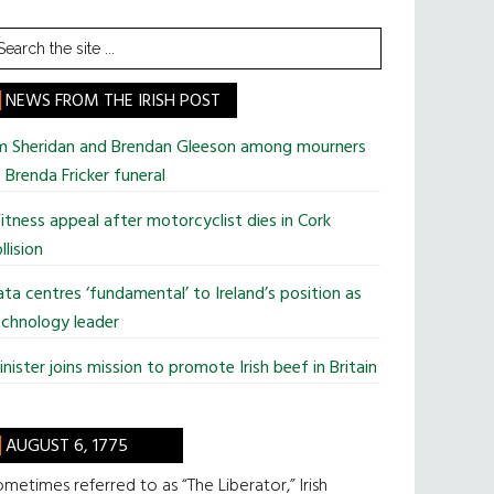
earch
he
te
NEWS FROM THE IRISH POST
im Sheridan and Brendan Gleeson among mourners
 Brenda Fricker funeral
tness appeal after motorcyclist dies in Cork
llision
ta centres ‘fundamental’ to Ireland’s position as
chnology leader
nister joins mission to promote Irish beef in Britain
AUGUST 6, 1775
metimes referred to as “The Liberator,” Irish