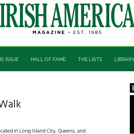
IS ISSUE
HALL OF FAME
THE LISTS
LIBRAR
P
S
 Walk
ated in Long Island City, Queens, and