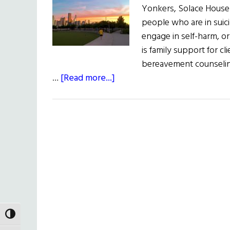
Yonkers, Solace House
people who are in suici
engage in self-harm, o
is family support for cl
bereavement counseli
about
…
[Read more...]
Annual
Solace
Sunrise
Walk
TOGGLE HIGH CONTRAST