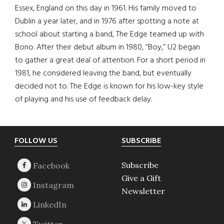
Essex, England on this day in 1961. His family moved to
Dublin a year later, and in 1976 after spotting a note at
school about starting a band, The Edge teamed up with
Bono. After their debut album in 1980, “Boy,” U2 began
to gather a great deal of attention. For a short period in
1981, he considered leaving the band, but eventually
decided not to. The Edge is known for his low-key style
of playing and his use of feedback delay.
Footer
FOLLOW US
SUBSCRIBE
Subscribe
Give a Gift
Newsletter