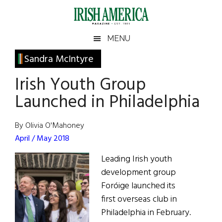
Skip
Skip
Skip
Skip
to
to
to
to
main
secondary
primary
footer
Irish
Irish
MENU
content
menu
sidebar
America
Primary
Sandra McIntyre
America
Sidebar
Irish Youth Group
Launched in Philadelphia
By Olivia O'Mahoney
April / May 2018
Leading Irish youth
development group
Foróige launched its
first overseas club in
Philadelphia in February.