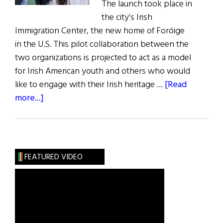
The launch took place in
the city’s Irish
Immigration Center, the new home of Foróige
in the U.S. This pilot collaboration between the
two organizations is projected to act as a model
for Irish American youth and others who would
like to engage with their Irish heritage …
[Read
about
more...]
Irish
Youth
Group
Launched
FEATURED VIDEO
in
Philadelphia