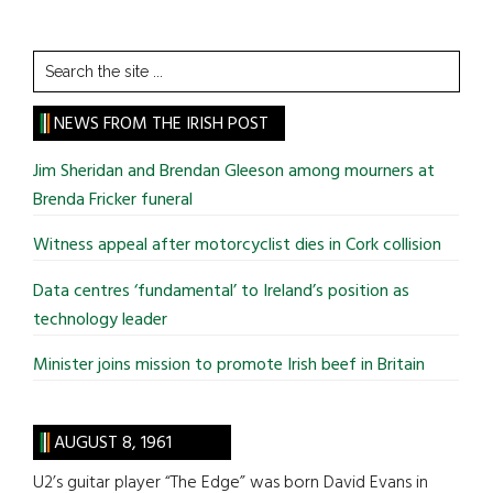
Search
the
site
NEWS FROM THE IRISH POST
...
Jim Sheridan and Brendan Gleeson among mourners at
Brenda Fricker funeral
Witness appeal after motorcyclist dies in Cork collision
Data centres ‘fundamental’ to Ireland’s position as
technology leader
Minister joins mission to promote Irish beef in Britain
AUGUST 8, 1961
U2’s guitar player “The Edge” was born David Evans in