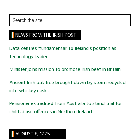
Search
the
site
NEWS FROM THE IRISH POST
...
Data centres ‘fundamental’ to Ireland’s position as
technology leader
Minister joins mission to promote Irish beef in Britain
Ancient Irish oak tree brought down by storm recycled
into whiskey casks
Pensioner extradited from Australia to stand trial for
child abuse offences in Northern Ireland
AUGUST 6, 1775