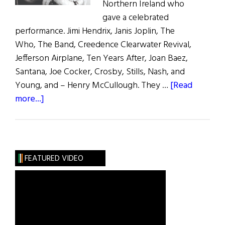
Northern Ireland who
gave a celebrated
performance. Jimi Hendrix, Janis Joplin, The
Who, The Band, Creedence Clearwater Revival,
Jefferson Airplane, Ten Years After, Joan Baez,
Santana, Joe Cocker, Crosby, Stills, Nash, and
Young, and – Henry McCullough. They …
[Read
about
more...]
Woodstock:
The
Irish
Contribution
FEATURED VIDEO