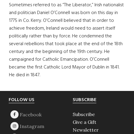
Sometimes referred to as “The Liberator,” Irish nationalist
and politician Daniel O’Connell was born on this day in
1775 in Co. Kerry. O’Connell believed that in order to
achieve freedom, Ireland would need to assert itself
politically rather than by force. He condemned the
several rebellions that took place at the end of the 18th
century and the beginning of the 19th century. He
campaigned for Catholic Emancipation. O’Connell
became the first Catholic Lord Mayor of Dublin in 1841.
He died in 1847.
Footer
FOLLOW US
SUBSCRIBE
Subscribe
Give a Gift
Newsletter