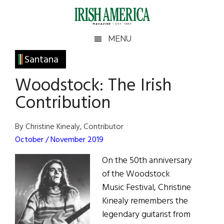
Skip
Skip
Skip
Skip
to
to
to
to
main
secondary
primary
footer
Irish
Irish
MENU
content
menu
sidebar
America
Primary
Santana
America
Sidebar
Woodstock: The Irish
Contribution
By Christine Kinealy, Contributor
October / November 2019
On the 50th anniversary
of the Woodstock
Music Festival, Christine
Kinealy remembers the
legendary guitarist from