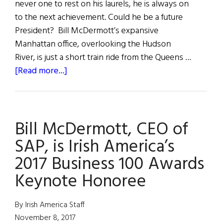
never one to rest on his laurels, he is always on
to the next achievement. Could he be a future
President? Bill McDermott’s expansive
Manhattan office, overlooking the Hudson
River, is just a short train ride from the Queens …
about
[Read more...]
Bill
McDermott:
The
Bill McDermott, CEO of
American
Dreamer
SAP, is Irish America’s
2017 Business 100 Awards
Keynote Honoree
By Irish America Staff
November 8, 2017