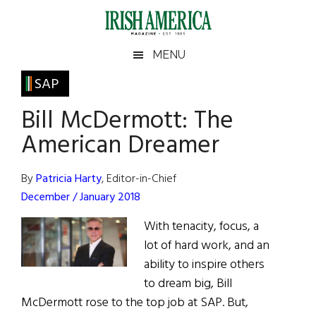
Skip
Skip
Skip
Skip
to
to
to
to
main
secondary
primary
footer
Irish
Irish
MENU
content
menu
sidebar
America
Primary
SAP
America
Sidebar
Bill McDermott: The
American Dreamer
By
Patricia Harty
, Editor-in-Chief
December / January 2018
With tenacity, focus, a
lot of hard work, and an
ability to inspire others
to dream big, Bill
McDermott rose to the top job at SAP. But,