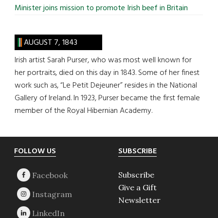
Minister joins mission to promote Irish beef in Britain
AUGUST 7, 1843
Irish artist Sarah Purser, who was most well known for
her portraits, died on this day in 1843. Some of her finest
work such as, “Le Petit Dejeuner” resides in the National
Gallery of Ireland. In 1923, Purser became the first female
member of the Royal Hibernian Academy.
Footer
FOLLOW US
SUBSCRIBE
Subscribe
Give a Gift
Newsletter