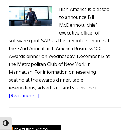
Irish America is pleased
to announce Bill
McDermott, chief
executive officer of
software giant SAP, as the keynote honoree at
the 32nd Annual Irish America Business 100
Awards dinner on Wednesday, December 13 at
the Metropolitan Club of New York in
Manhattan. For information on reserving
seating at the awards dinner, table
reservations, advertising and sponsorship …
about
[Read more...]
Bill
McDermott,
CEO
TOGGLE HIGH CONTRAST
of