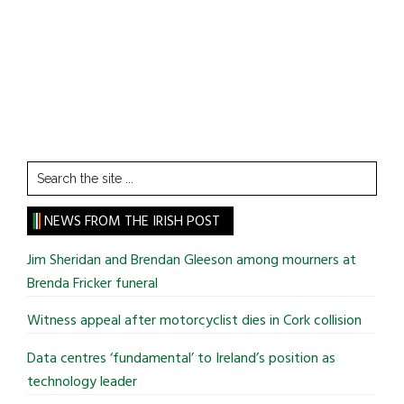
Search
the
site
NEWS FROM THE IRISH POST
...
Jim Sheridan and Brendan Gleeson among mourners at
Brenda Fricker funeral
Witness appeal after motorcyclist dies in Cork collision
Data centres ‘fundamental’ to Ireland’s position as
technology leader