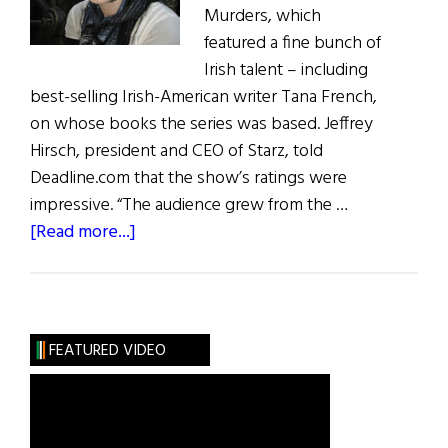
Murders, which
featured a fine bunch of
Irish talent – including
best-selling Irish-American writer Tana French,
on whose books the series was based. Jeffrey
Hirsch, president and CEO of Starz, told
Deadline.com that the show’s ratings were
impressive. “The audience grew from the …
about
[Read more...]
Irish
Eye
on
Hollywood:
FEATURED VIDEO
Dublin
Murders
&
What