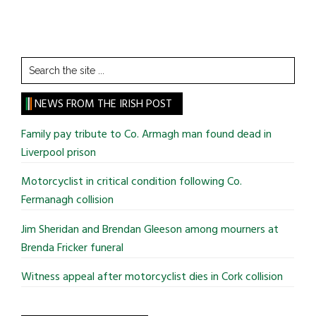
Search
the
site
NEWS FROM THE IRISH POST
...
Family pay tribute to Co. Armagh man found dead in
Liverpool prison
Motorcyclist in critical condition following Co.
Fermanagh collision
Jim Sheridan and Brendan Gleeson among mourners at
Brenda Fricker funeral
Witness appeal after motorcyclist dies in Cork collision