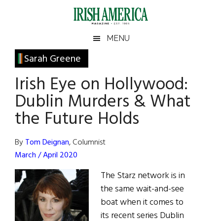
Skip
Skip
Skip
Skip
to
to
to
to
main
secondary
primary
footer
Irish
Irish
MENU
content
menu
sidebar
America
Primary
Sarah Greene
America
Sidebar
Irish Eye on Hollywood:
Dublin Murders & What
the Future Holds
By
Tom Deignan
, Columnist
March / April 2020
The Starz network is in
the same wait-and-see
boat when it comes to
its recent series Dublin