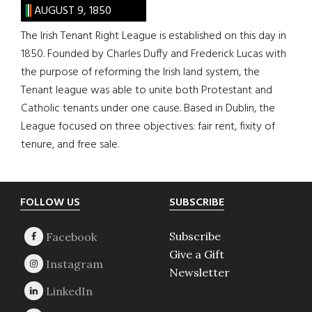
AUGUST 9, 1850
The Irish Tenant Right League is established on this day in
1850. Founded by Charles Duffy and Frederick Lucas with
the purpose of reforming the Irish land system, the
Tenant league was able to unite both Protestant and
Catholic tenants under one cause. Based in Dublin, the
League focused on three objectives: fair rent, fixity of
tenure, and free sale.
Footer
FOLLOW US
SUBSCRIBE
Subscribe
Give a Gift
Newsletter