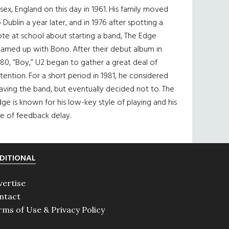
sex, England on this day in 1961. His family moved
 Dublin a year later, and in 1976 after spotting a
te at school about starting a band, The Edge
eamed up with Bono. After their debut album in
80, “Boy,” U2 began to gather a great deal of
tention. For a short period in 1981, he considered
aving the band, but eventually decided not to. The
ge is known for his low-key style of playing and his
e of feedback delay.
DITIONAL
vertise
ntact
rms of Use & Privacy Policy