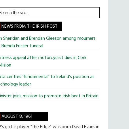
earch
he
te
NEWS FROM THE IRISH POST
im Sheridan and Brendan Gleeson among mourners
 Brenda Fricker funeral
tness appeal after motorcyclist dies in Cork
llision
ta centres ‘fundamental’ to Ireland’s position as
chnology leader
nister joins mission to promote Irish beef in Britain
AUGUST 8, 1961
’s guitar player “The Edge” was born David Evans in