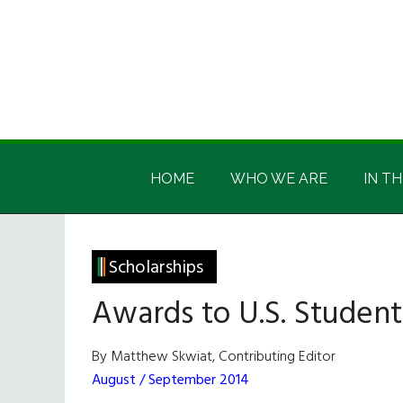
Skip
Skip
Skip
Skip
to
to
to
to
main
secondary
primary
footer
content
menu
sidebar
Irish
Irish
America
HOME
WHO WE ARE
IN TH
America
Scholarships
Awards to U.S. Student
By Matthew Skwiat, Contributing Editor
August / September 2014