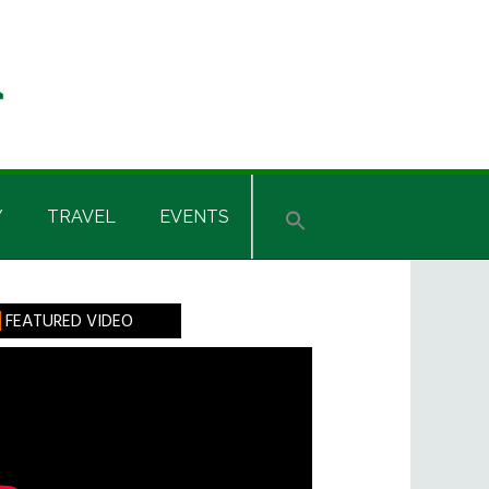
Y
TRAVEL
EVENTS
rimary
FEATURED VIDEO
idebar