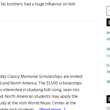
 his brothers had a huge influence on folk
S
t
si
...
J
at
Wi
co
Da
te
addy Clancy Memorial Scholarships are invited
Mi
nd and North America. The $1,500 scholarships
ts interested in studying folk song, sean nós
llad. North American students may apply the
udy at the Irish World Music Center at the
U2
about
 while Irish students …
[Read more...]