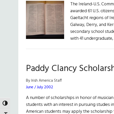
The Ireland-U.S. Commi
awarded 61 U.S. citizen
Gaeltacht regions of Ir
Galway, Derry, and Kerr
secondary school stud
with 41 undergraduate
Paddy Clancy Scholars
By Irish America Staff
June / July 2002
A number of scholarships in honor of musician 
students with an interest in pursuing studies in
TOGGLE HIGH CONTRAST
American students may apply the scholarship 