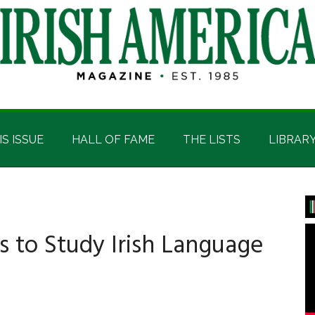
IS ISSUE
HALL OF FAME
THE LISTS
LIBRAR
P
S
s to Study Irish Language