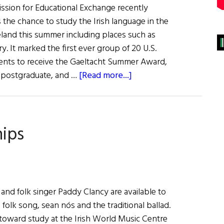
ssion for Educational Exchange recently
s the chance to study the Irish language in the
eland this summer including places such as
y. It marked the first ever group of 20 U.S.
ents to receive the Gaeltacht Summer Award,
about
, postgraduate, and …
[Read more...]
Awards
to
U.S.
hips
Students
to
Study
Irish
Language
and folk singer Paddy Clancy are available to
 folk song, sean nós and the traditional ballad.
toward study at the Irish World Music Centre