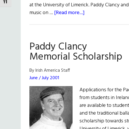
TOGGLE FONT SIZE
at the University of Limerick. Paddy Clancy and
about
music on …
[Read more...]
Paddy
Clancy
Scholarships
Paddy Clancy
Memorial Scholarship
By Irish America Staff
June / July 2001
Applications for the P
from students in Irela
are available to studen
and the traditional ba
scholarship towards st
University of Limerick,