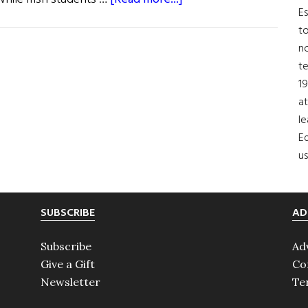
Es
Paddy
to
Clancy
no
Memorial
t
Scholarship
19
at
le
Ed
us
SUBSCRIBE
AD
Subscribe
Ad
Give a Gift
Co
Newsletter
Te