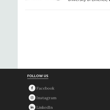
Footer
FOLLOW US