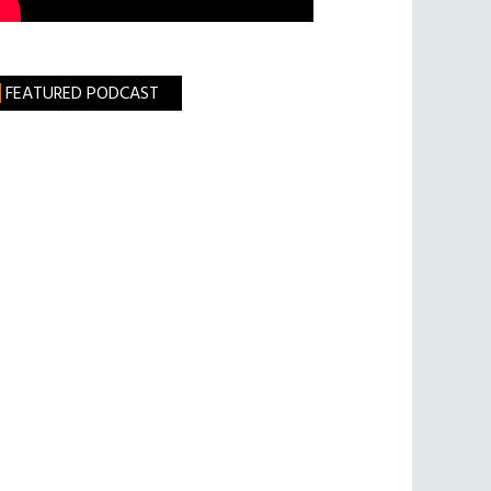
FEATURED PODCAST