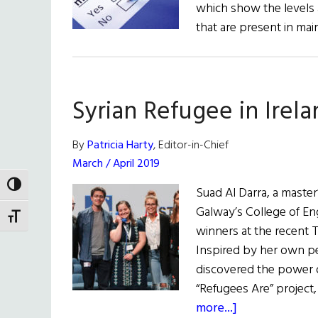
which show the levels a
that are present in ma
Syrian Refugee in Irel
By
Patricia Harty
, Editor-in-Chief
March / April 2019
TOGGLE HIGH CONTRAST
Suad Al Darra, a maste
Galway’s College of En
TOGGLE FONT SIZE
winners at the recent 
Inspired by her own p
discovered the power o
“Refugees Are” project,
about
more...]