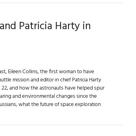
and Patricia Harty in
st, Eileen Collins, the first woman to have
tle mission and editor in chief Patricia Harty
il 22, and how the astronauts have helped spur
earing and environmental changes since the
ussians, what the future of space exploration