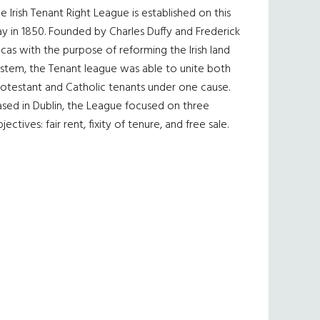
e Irish Tenant Right League is established on this
y in 1850. Founded by Charles Duffy and Frederick
cas with the purpose of reforming the Irish land
ystem, the Tenant league was able to unite both
otestant and Catholic tenants under one cause.
sed in Dublin, the League focused on three
jectives: fair rent, fixity of tenure, and free sale.