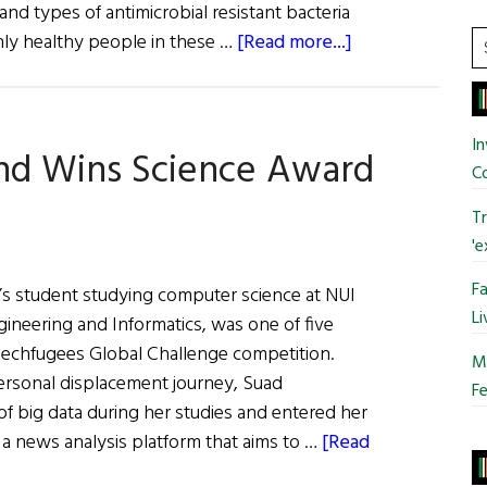
nd types of antimicrobial resistant bacteria
about
S
inly healthy people in these …
[Read more...]
t
NUI
si
Galway
...
Collaborate
In
and Wins Science Award
on
C
Global
Antimicrobial
Tr
Resistant
'e
Bacteria
Fa
r’s student studying computer science at NUI
Study
Li
gineering and Informatics, was one of five
Techfugees Global Challenge competition.
Mo
ersonal displacement journey, Suad
Fe
f big data during her studies and entered her
 a news analysis platform that aims to …
[Read