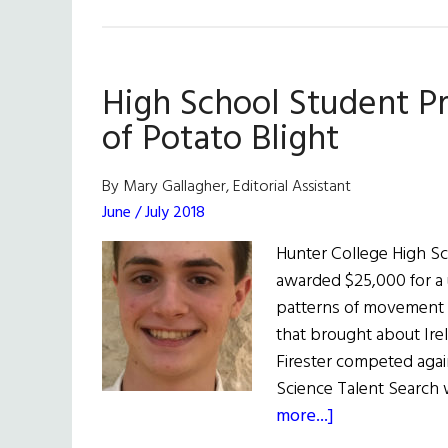
Syrian
Refugee
in
High School Student Pr
Ireland
Wins
of Potato Blight
Science
Award
By Mary Gallagher, Editorial Assistant
June / July 2018
Hunter College High Sc
awarded $25,000 for a 
patterns of movement 
that brought about Irel
Firester competed agai
Science Talent Search 
about
more...]
High