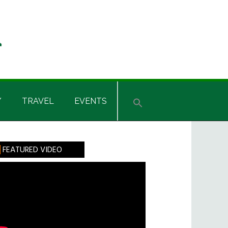
Y
TRAVEL
EVENTS
rimary
FEATURED VIDEO
idebar