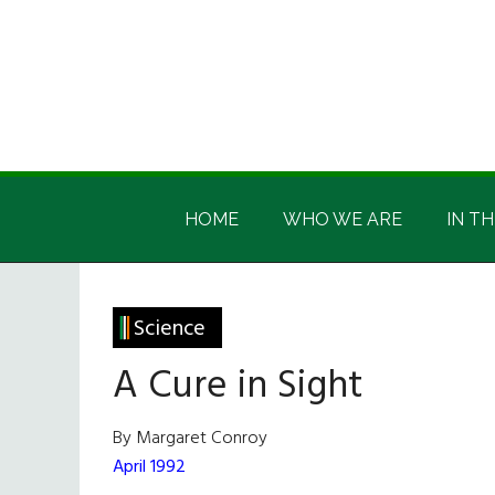
Skip
Skip
Skip
Skip
to
to
to
to
main
secondary
primary
footer
content
menu
sidebar
Irish
Irish
America
HOME
WHO WE ARE
IN TH
America
Science
A Cure in Sight
By Margaret Conroy
April 1992