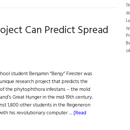
Th
da
Lu
oject Can Predict Spread
s
Pr
Ba
ob
hool student Benjamin “Benjy” Firester was
unique research project that predicts the
of the phytophthora infestans – the mold
and’s Great Hunger in the mid-19th century.
nst 1,800 other students in the Regeneron
with his revolutionary computer …
[Read