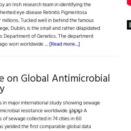
 an Irish research team in identifying the
herited eye disease Retinitis Pigmentosa
millions. Tucked well in behind the famous
ege, Dublin, is the small and rather dilapidated
's Department of Genetics. The department
about
s ago won worldwide …
[Read more...]
A
Cure
in
 on Global Antimicrobial
Sight
dy
s in major international study showing sewage
ntimicrobial resistance worldwide. ℘℘℘ A
of sewage collected in 74 cities in 60
s yielded the first comparable global data