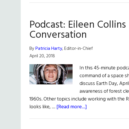
School
Student
Podcast: Eileen Collins 
Project
Can Predict
Conversation
Spread
of
By
Patricia Harty
, Editor-in-Chief
Potato
April 20, 2018
Blight
In this 45-minute podca
command of a space shut
discuss Earth Day, Apr
awareness of forest cl
1960s. Other topics include working with the R
about
looks like, …
[Read more...]
Podcast:
Eileen