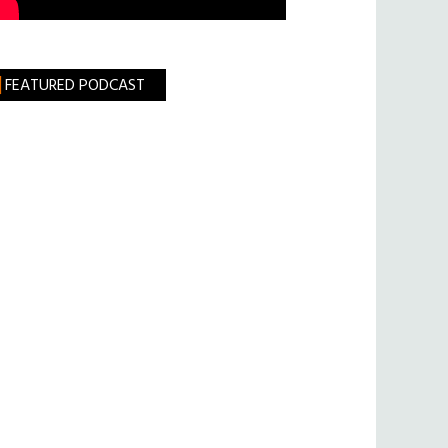
FEATURED PODCAST