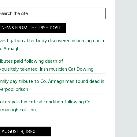
earch
he
te
NEWS FROM THE IRISH POST
vestigation after body discovered in burning car in
o. Armagh
ibutes paid following death of
xquisitely talented' Irish musician Cat Dowling
mily pay tribute to Co. Armagh man found dead in
verpool prison
torcyclist in critical condition following Co.
rmanagh collision
AUGUST 9, 1850