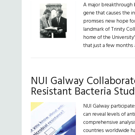
A major breakthrough by
gene that causes the in
promises new hope for 
landmark of Trinity Coll
home of the University
that just a few month
NUI Galway Collaborate
Resistant Bacteria Stu
NUI Galway participate
can reveal levels of a
comprehensive analysis 
countries worldwide ha