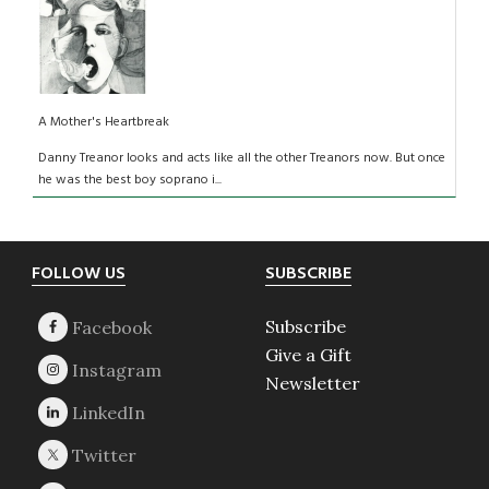
A Mother's Heartbreak
Danny Treanor looks and acts like all the other Treanors now. But once
he was the best boy soprano i...
Footer
FOLLOW US
SUBSCRIBE
Subscribe
Give a Gift
Newsletter