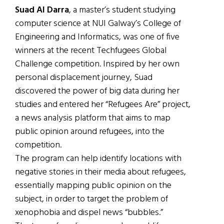
Suad Al Darra
, a master’s student studying
computer science at NUI Galway’s College of
Engineering and Informatics, was one of five
winners at the recent Techfugees Global
Challenge competition. Inspired by her own
personal displacement journey, Suad
discovered the power of big data during her
studies and entered her “Refugees Are” project,
a news analysis platform that aims to map
public opinion around refugees, into the
competition.
The program can help identify locations with
negative stories in their media about refugees,
essentially mapping public opinion on the
subject, in order to target the problem of
xenophobia and dispel news “bubbles.”