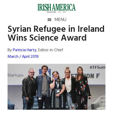
Skip
Skip
Skip
Skip
to
to
to
to
main
secondary
primary
footer
Irish
Irish
MENU
content
menu
sidebar
Syrian Refugee in Ireland
America
Primary
Sear
America
Wins Science Award
the
Sidebar
site
...
By
Patricia Harty
, Editor-in-Chief
March / April 2019