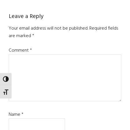
Reader
Leave a Reply
Interactions
Your email address will not be published.
Required fields
are marked
*
Comment
*
TOGGLE HIGH CONTRAST
TOGGLE FONT SIZE
Name
*