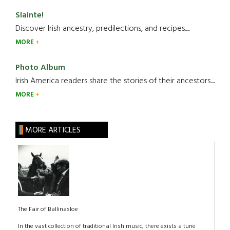
Slainte!
Discover Irish ancestry, predilections, and recipes.....
MORE
Photo Album
Irish America readers share the stories of their ancestors....
MORE
MORE ARTICLES
The Fair of Ballinasloe
In the vast collection of traditional Irish music, there exists a tune