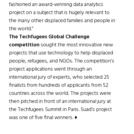
fashioned an award-winning data analytics
project on a subject that is hugely relevant to
the many other displaced families and people in
the world.”
The Techfugees Global Challenge
competition
sought the most innovative new
projects that use technology to help displaced
people, refugees, and NGOs. The competition’s
project applications went through an
international jury of experts, who selected 25
finalists from hundreds of applicants from 52
countries across the world. The projects were
then pitched in front of an international jury at
the Techfugees Summit in Paris. Suad’s project
was one of five final winners. ♦
Patricia Harty