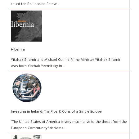
called the Ballinasloe Fair w...
Hibernia
Yitzhak Shamir and Michael Collins Prime Minister Yitzhak Shamir
was born Yitzhak Yzernitsky in ...
Investing in Ireland: The Pros & Cons of a Single Europe
"The United States of America is very much alive to the threat from the
European Community" declares...