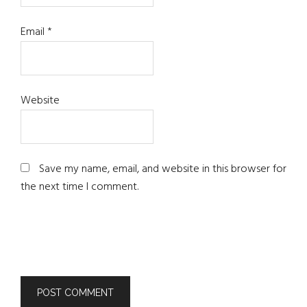
Email
*
Website
Save my name, email, and website in this browser for
the next time I comment.