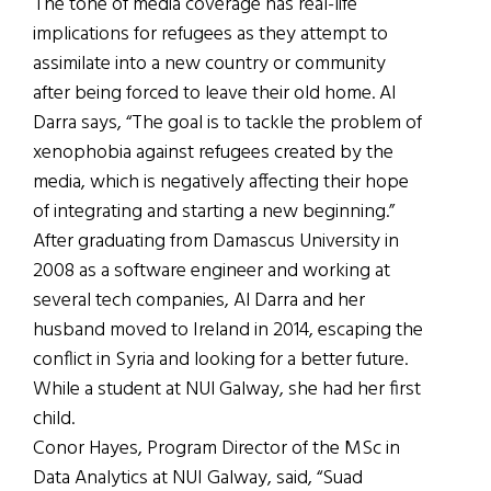
The tone of media coverage has real-life
implications for refugees as they attempt to
assimilate into a new country or community
after being forced to leave their old home. Al
Darra says, “The goal is to tackle the problem of
xenophobia against refugees created by the
media, which is negatively affecting their hope
of integrating and starting a new beginning.”
After graduating from Damascus University in
2008 as a software engineer and working at
several tech companies, Al Darra and her
husband moved to Ireland in 2014, escaping the
conflict in Syria and looking for a better future.
While a student at NUI Galway, she had her first
child.
Conor Hayes, Program Director of the MSc in
Data Analytics at NUI Galway, said, “Suad