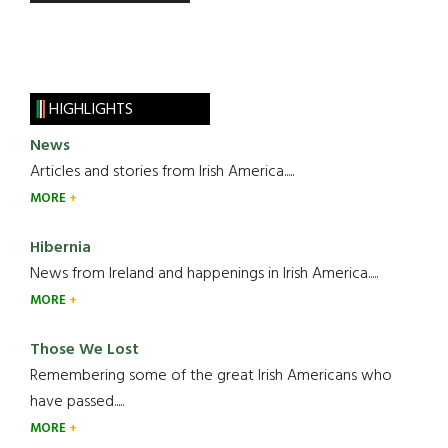
HIGHLIGHTS
News
Articles and stories from Irish America.....
MORE
Hibernia
News from Ireland and happenings in Irish America.....
MORE
Those We Lost
Remembering some of the great Irish Americans who
have passed.....
MORE