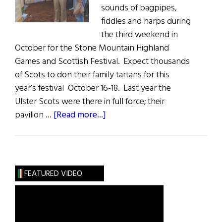
sounds of bagpipes,
fiddles and harps during
the third weekend in
October for the Stone Mountain Highland
Games and Scottish Festival. Expect thousands
of Scots to don their family tartans for this
year’s festival October 16-18. Last year the
Ulster Scots were there in full force; their
about
pavilion …
[Read more...]
Ulster
Scots
at
Stone
FEATURED VIDEO
Mountain
Highland
Games