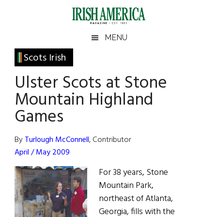
Skip
Skip
Skip
Skip
to
to
to
to
main
secondary
primary
footer
Irish
Irish
MENU
content
menu
sidebar
America
Primary
Scots Irish
America
Sidebar
Ulster Scots at Stone
Mountain Highland
Games
By
Turlough McConnell
, Contributor
April / May 2009
For 38 years, Stone
Mountain Park,
northeast of Atlanta,
Georgia, fills with the