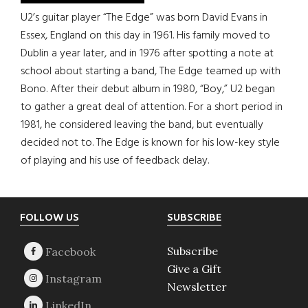
U2’s guitar player “The Edge” was born David Evans in
Essex, England on this day in 1961. His family moved to
Dublin a year later, and in 1976 after spotting a note at
school about starting a band, The Edge teamed up with
Bono. After their debut album in 1980, “Boy,” U2 began
to gather a great deal of attention. For a short period in
1981, he considered leaving the band, but eventually
decided not to. The Edge is known for his low-key style
of playing and his use of feedback delay.
Footer
FOLLOW US
SUBSCRIBE
Subscribe
Give a Gift
Newsletter