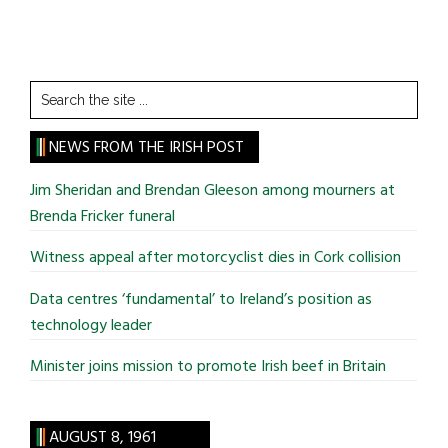
Search
the
site
NEWS FROM THE IRISH POST
...
Jim Sheridan and Brendan Gleeson among mourners at
Brenda Fricker funeral
Witness appeal after motorcyclist dies in Cork collision
Data centres ‘fundamental’ to Ireland’s position as
technology leader
Minister joins mission to promote Irish beef in Britain
AUGUST 8, 1961