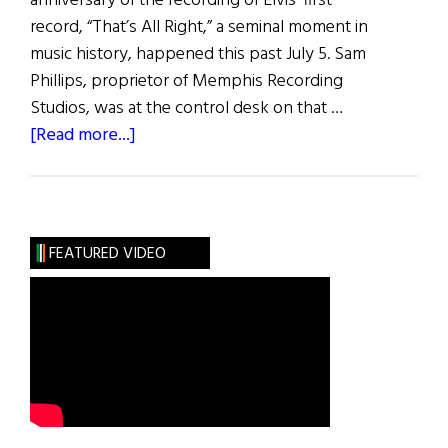
anniversary of the recording of Elvis’ first
record, “That’s All Right,” a seminal moment in
music history, happened this past July 5. Sam
Phillips, proprietor of Memphis Recording
Studios, was at the control desk on that …
about
[Read more...]
“That’s
All
Right”
FEATURED VIDEO