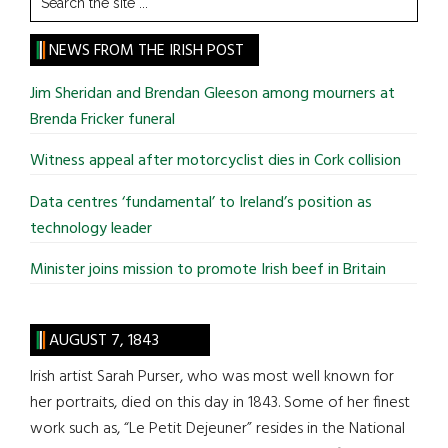
the
site
NEWS FROM THE IRISH POST
...
Jim Sheridan and Brendan Gleeson among mourners at
Brenda Fricker funeral
Witness appeal after motorcyclist dies in Cork collision
Data centres ‘fundamental’ to Ireland’s position as
technology leader
Minister joins mission to promote Irish beef in Britain
AUGUST 7, 1843
Irish artist Sarah Purser, who was most well known for
her portraits, died on this day in 1843. Some of her finest
work such as, “Le Petit Dejeuner” resides in the National