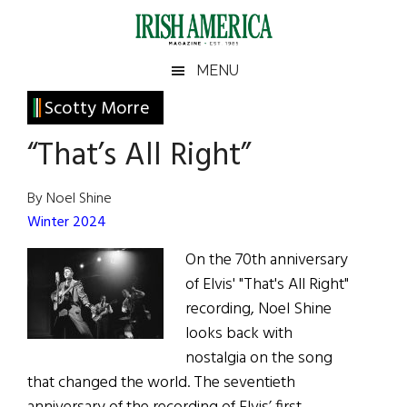
Skip
Skip
Skip
Skip
to
to
to
to
main
secondary
primary
footer
Irish
Irish
MENU
content
menu
sidebar
America
Primary
Scotty Morre
America
Sidebar
“That’s All Right”
By Noel Shine
Winter 2024
On the 70th anniversary
of Elvis' "That's All Right"
recording, Noel Shine
looks back with
nostalgia on the song
that changed the world. The seventieth