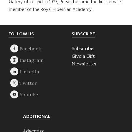
Gallery of Ireland. In 1923, Purser became the first female
member of the Royal Hibernian Academy.
Footer
FOLLOW US
SUBSCRIBE
Subscribe
Give a Gift
Newsletter
ADDITIONAL
Advertise