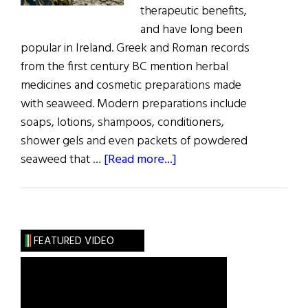
therapeutic benefits,
and have long been
popular in Ireland. Greek and Roman records
from the first century BC mention herbal
medicines and cosmetic preparations made
with seaweed. Modern preparations include
soaps, lotions, shampoos, conditioners,
shower gels and even packets of powdered
about
seaweed that …
[Read more...]
Sláinte!
New
Wave
Greens:
FEATURED VIDEO
Ireland’s
Sea
Weeds