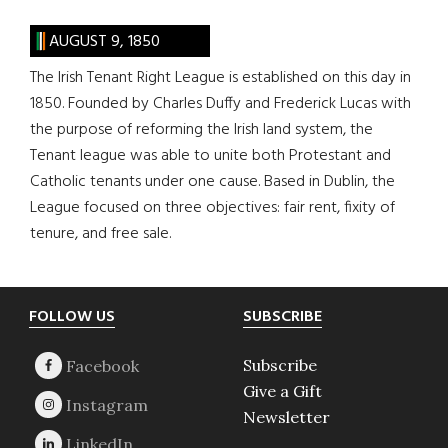
AUGUST 9, 1850
The Irish Tenant Right League is established on this day in
1850. Founded by Charles Duffy and Frederick Lucas with
the purpose of reforming the Irish land system, the
Tenant league was able to unite both Protestant and
Catholic tenants under one cause. Based in Dublin, the
League focused on three objectives: fair rent, fixity of
tenure, and free sale.
Footer
FOLLOW US
SUBSCRIBE
Subscribe
Give a Gift
Newsletter