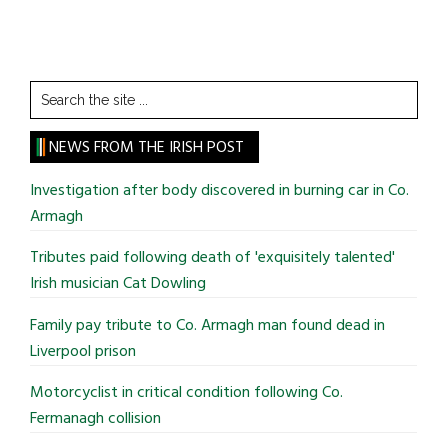
Search
the
site
NEWS FROM THE IRISH POST
...
Investigation after body discovered in burning car in Co.
Armagh
Tributes paid following death of 'exquisitely talented'
Irish musician Cat Dowling
Family pay tribute to Co. Armagh man found dead in
Liverpool prison
Motorcyclist in critical condition following Co.
Fermanagh collision