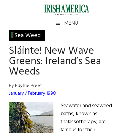
Skip
Skip
Skip
Skip
to
to
to
to
main
secondary
primary
footer
Irish
Irish
MENU
content
menu
sidebar
America
Primary
Sea Weed
America
Sidebar
Sláinte! New Wave
Greens: Ireland’s Sea
Weeds
By Edythe Preet
January / February 1998
Seawater and seaweed
baths, known as
thalassotherapy, are
famous for their