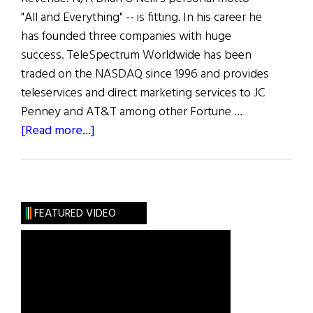
"All and Everything" -- is fitting. In his career he
has founded three companies with huge
success. TeleSpectrum Worldwide has been
traded on the NASDAQ since 1996 and provides
teleservices and direct marketing services to JC
Penney and AT&T among other Fortune …
about
[Read more...]
The
100
Most
Influential
FEATURED VIDEO
Irish
Americans
in
Business:
B.