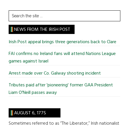
Search
the
site
NEWS FROM THE IRISH POST
...
Irish Post appeal brings three generations back to Clare
FAI confirms no Ireland fans will attend Nations League
games against Israel
Arrest made over Co. Galway shooting incident
Tributes paid after 'pioneering' former GAA President
Liam O'Neill passes away
AUGUST 6, 1775
Sometimes referred to as “The Liberator,” Irish nationalist