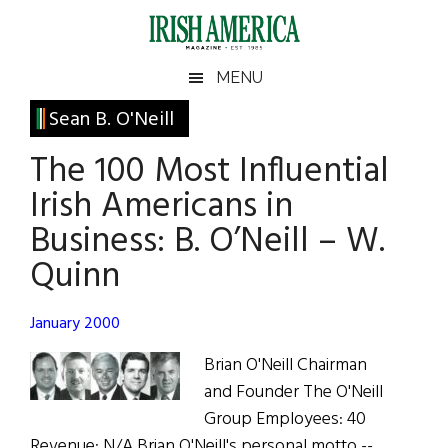
Skip
Skip
Skip
Skip
to
to
to
to
main
secondary
primary
footer
Irish
Irish
MENU
content
menu
sidebar
America
Primary
Sean B. O'Neill
America
Sidebar
The 100 Most Influential
Irish Americans in
Business: B. O’Neill – W.
Quinn
January 2000
Brian O'Neill Chairman
and Founder The O'Neill
Group Employees: 40
Revenue: N/A Brian O'Neill's personal motto --