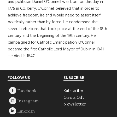
and politician Daniel O’Connell was born on this day in
1775 in Co. Kerry. O’Connell believed that in order to
achieve freedom, Ireland would need to assert itself
politically rather than by force. He condemned the
several rebellions that took place at the end of the 18th
century and the beginning of the 19th century. He
campaigned for Catholic Emancipation. O’Connell
became the first Catholic Lord Mayor of Dublin in 1841.
He died in 1847.
Footer
FOLLOW US
SUBSCRIBE
Subscribe
Give a Gift
Newsletter