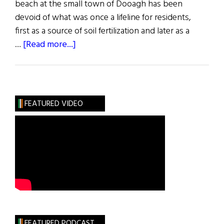
beach at the small town of Dooagh has been
devoid of what was once a lifeline for residents,
first as a source of soil fertilization and later as a
about
…
[Read more...]
Irish
Beach
Brought
Back
FEATURED VIDEO
to
Life
Overnight
FEATURED PODCAST