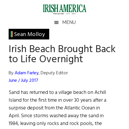
Skip
Skip
Skip
Skip
to
to
to
to
main
secondary
primary
footer
Irish
Irish
MENU
content
menu
sidebar
America
Primary
Sean Molloy
America
Sidebar
Irish Beach Brought Back
to Life Overnight
By
Adam Farley
, Deputy Editor
June / July 2017
Sand has returned to a village beach on Achill
Island for the first time in over 30 years after a
surprise deposit from the Atlantic Ocean in
April. Since storms washed away the sand in
1984, leaving only rocks and rock pools, the