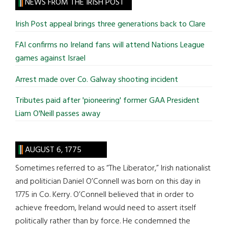
site
NEWS FROM THE IRISH POST
...
Irish Post appeal brings three generations back to Clare
FAI confirms no Ireland fans will attend Nations League
games against Israel
Arrest made over Co. Galway shooting incident
Tributes paid after 'pioneering' former GAA President
Liam O'Neill passes away
AUGUST 6, 1775
Sometimes referred to as “The Liberator,” Irish nationalist
and politician Daniel O’Connell was born on this day in
1775 in Co. Kerry. O’Connell believed that in order to
achieve freedom, Ireland would need to assert itself
politically rather than by force. He condemned the