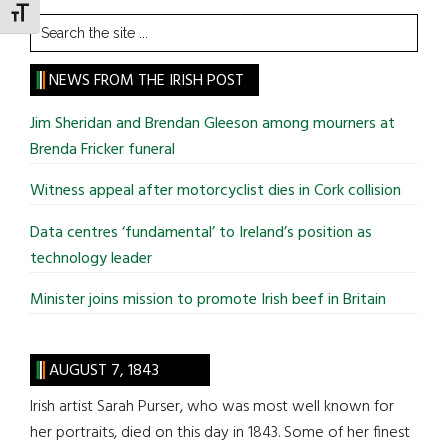
TOGGLE FONT SIZE
Search
the
site
NEWS FROM THE IRISH POST
...
Jim Sheridan and Brendan Gleeson among mourners at
Brenda Fricker funeral
Witness appeal after motorcyclist dies in Cork collision
Data centres ‘fundamental’ to Ireland’s position as
technology leader
Minister joins mission to promote Irish beef in Britain
AUGUST 7, 1843
Irish artist Sarah Purser, who was most well known for
her portraits, died on this day in 1843. Some of her finest