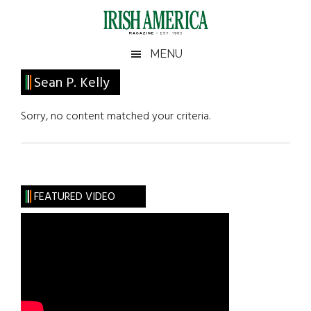
Skip
Skip
Skip
Skip
to
to
to
to
main
secondary
primary
footer
Irish
Irish
MENU
content
menu
sidebar
America
Primary
Sean P. Kelly
America
Sidebar
Sorry, no content matched your criteria.
FEATURED VIDEO