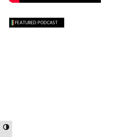
FEATURED PODCAST
TOGGLE HIGH CONTRAST