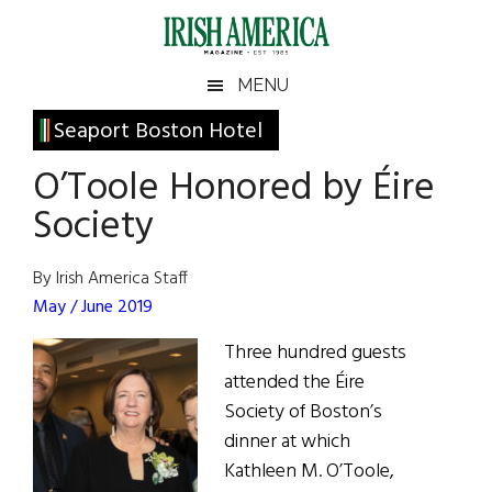
Skip
Skip
Skip
Skip
to
to
to
to
main
secondary
primary
footer
Irish
Irish
MENU
content
menu
sidebar
America
Primary
Seaport Boston Hotel
America
Sidebar
O’Toole Honored by Éire
Society
By Irish America Staff
May / June 2019
Three hundred guests
attended the Éire
Society of Boston’s
dinner at which
Kathleen M. O’Toole,