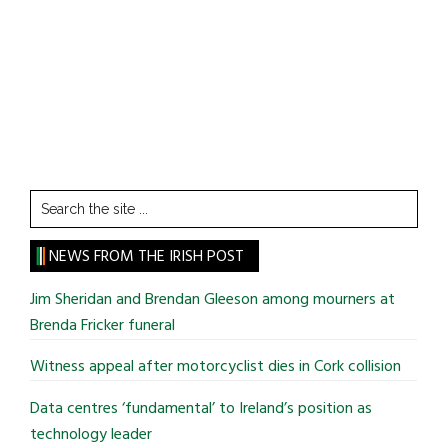
Search
the
site
NEWS FROM THE IRISH POST
...
Jim Sheridan and Brendan Gleeson among mourners at
Brenda Fricker funeral
Witness appeal after motorcyclist dies in Cork collision
Data centres ‘fundamental’ to Ireland’s position as
technology leader