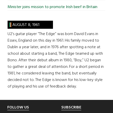
Minister joins mission to promote Irish beef in Britain
AUGUST 8, 1961
U2’s guitar player “The Edge” was born David Evans in
Essex, England on this day in 1961. His family moved to
Dublin a year later, and in 1976 after spotting a note at
school about starting a band, The Edge teamed up with
Bono. After their debut album in 1980, “Boy,” U2 began
to gather a great deal of attention. For a short period in
1981, he considered leaving the band, but eventually
decided not to. The Edge is known for his low-key style
of playing and his use of feedback delay.
Footer
FOLLOW US
SUBSCRIBE