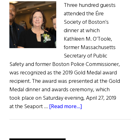
Three hundred guests
attended the Éire
Society of Boston’s
dinner at which
Kathleen M. O’Toole,
former Massachusetts
Secretary of Public
Safety and former Boston Police Commissioner,
was recognized as the 2019 Gold Medal award
recipient. The award was presented at the Gold
Medal dinner and awards ceremony, which
took place on Saturday evening, April 27, 2019
about
at the Seaport …
[Read more...]
O'Toole
Honored
by