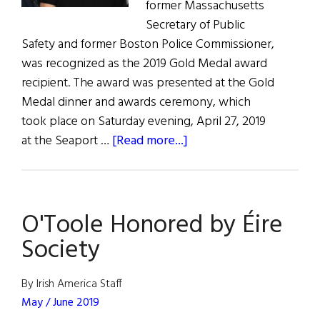
former Massachusetts
Secretary of Public
Safety and former Boston Police Commissioner,
was recognized as the 2019 Gold Medal award
recipient. The award was presented at the Gold
Medal dinner and awards ceremony, which
took place on Saturday evening, April 27, 2019
about
at the Seaport …
[Read more...]
O’Toole
Honored
by
O'Toole Honored by Éire
Éire
Society
Society
By Irish America Staff
May / June 2019