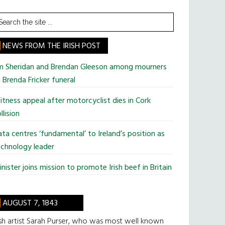
earch
he
te
NEWS FROM THE IRISH POST
im Sheridan and Brendan Gleeson among mourners
 Brenda Fricker funeral
tness appeal after motorcyclist dies in Cork
llision
ta centres ‘fundamental’ to Ireland’s position as
chnology leader
nister joins mission to promote Irish beef in Britain
AUGUST 7, 1843
ish artist Sarah Purser, who was most well known