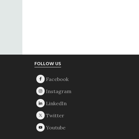
Footer
FOLLOW US