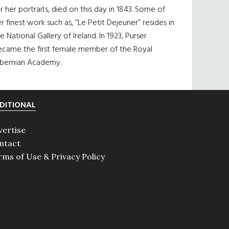
r her portraits, died on this day in 1843. Some of
r finest work such as, “Le Petit Dejeuner” resides in
e National Gallery of Ireland. In 1923, Purser
ecame the first female member of the Royal
ibernian Academy.
DITIONAL
vertise
ntact
rms of Use & Privacy Policy