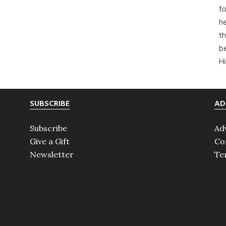
fo
he
th
b
H
SUBSCRIBE
AD
Subscribe
Ad
Give a Gift
Co
Newsletter
Te