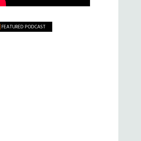
FEATURED PODCAST