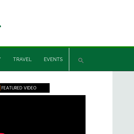
Y
TRAVEL
EVENTS
rimary
FEATURED VIDEO
idebar