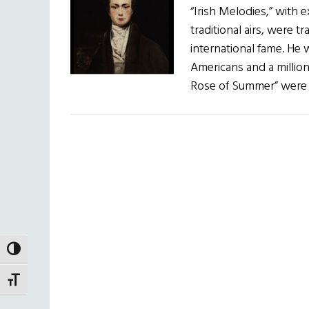
“Irish Melodies,” with
traditional airs, were
international fame. He w
Americans and a million
Rose of Summer” were s
TOGGLE HIGH CONTRAST
TOGGLE FONT SIZE