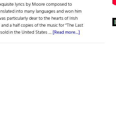
 exquisite lyrics by Moore composed to
 translated into many languages and won him
as particularly dear to the hearts of Irish
 and a half copies of the music for “The Last
about
old in the United States …
[Read more...]
Thomas
Moore:
The
Minstrel
of
Ireland