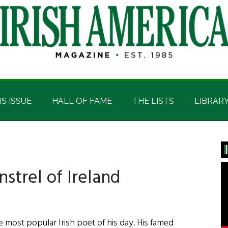
IS ISSUE
HALL OF FAME
THE LISTS
LIBRAR
P
S
strel of Ireland
ost popular Irish poet of his day. His famed