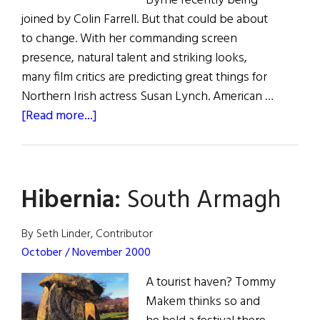
Byrne recently being
joined by Colin Farrell. But that could be about
to change. With her commanding screen
presence, natural talent and striking looks,
many film critics are predicting great things for
Northern Irish actress Susan Lynch. American …
about
[Read more...]
Susan
Lynch
Hibernia:
South Armagh
By Seth Linder, Contributor
October / November 2000
A tourist haven? Tommy
Makem thinks so and