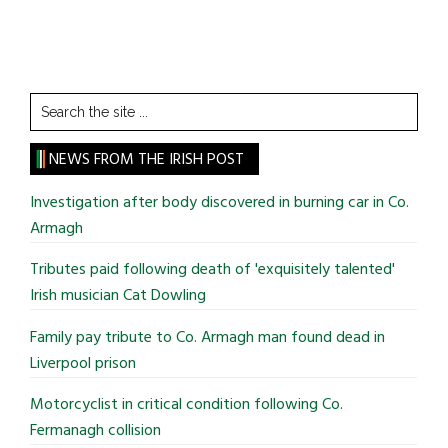
Search
the
site
NEWS FROM THE IRISH POST
...
Investigation after body discovered in burning car in Co.
Armagh
Tributes paid following death of 'exquisitely talented'
Irish musician Cat Dowling
Family pay tribute to Co. Armagh man found dead in
Liverpool prison
Motorcyclist in critical condition following Co.
Fermanagh collision