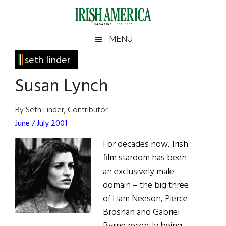
Skip
Skip
Skip
Skip
to
to
to
to
main
secondary
primary
footer
Irish
Irish
MENU
content
menu
sidebar
America
Primary
seth linder
America
Sidebar
Susan Lynch
By Seth Linder, Contributor
June / July 2001
For decades now, Irish
film stardom has been
an exclusively male
domain – the big three
of Liam Neeson, Pierce
Brosnan and Gabriel