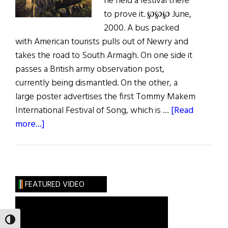
he held a festival there
to prove it. ℘℘℘ June,
2000. A bus packed
with American tourists pulls out of Newry and
takes the road to South Armagh. On one side it
passes a British army observation post,
currently being dismantled. On the other, a
large poster advertises the first Tommy Makem
International Festival of Song, which is …
[Read
about
more...]
Hibernia:
South
Armagh
FEATURED VIDEO
TOGGLE HIGH CONTRAST