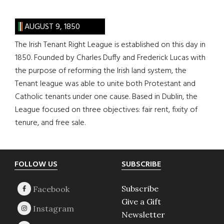
AUGUST 9, 1850
The Irish Tenant Right League is established on this day in
1850. Founded by Charles Duffy and Frederick Lucas with
the purpose of reforming the Irish land system, the
Tenant league was able to unite both Protestant and
Catholic tenants under one cause. Based in Dublin, the
League focused on three objectives: fair rent, fixity of
tenure, and free sale.
Footer
FOLLOW US
SUBSCRIBE
Subscribe
Give a Gift
Newsletter