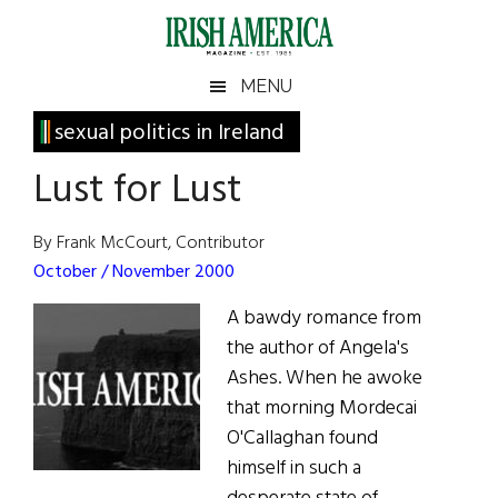
Skip
Skip
Skip
Skip
to
to
to
to
main
secondary
primary
footer
Irish
Irish
MENU
content
menu
sidebar
America
Primary
sexual politics in Ireland
America
Sidebar
Lust for Lust
By Frank McCourt, Contributor
October / November 2000
A bawdy romance from
the author of Angela's
Ashes. When he awoke
that morning Mordecai
O'Callaghan found
himself in such a