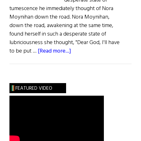
desperate state of
tumescence he immediately thought of Nora
Moynihan down the road. Nora Moynihan,
down the road, awakening at the same time,
found herself in such a desperate state of
lubriciousness she thought, "Dear God, I'll have
about
to be put …
[Read more...]
Lust
for
Lust
FEATURED VIDEO