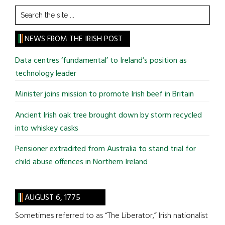
Search
the
site
NEWS FROM THE IRISH POST
...
Data centres ‘fundamental’ to Ireland’s position as
technology leader
Minister joins mission to promote Irish beef in Britain
Ancient Irish oak tree brought down by storm recycled
into whiskey casks
Pensioner extradited from Australia to stand trial for
child abuse offences in Northern Ireland
AUGUST 6, 1775
Sometimes referred to as “The Liberator,” Irish nationalist