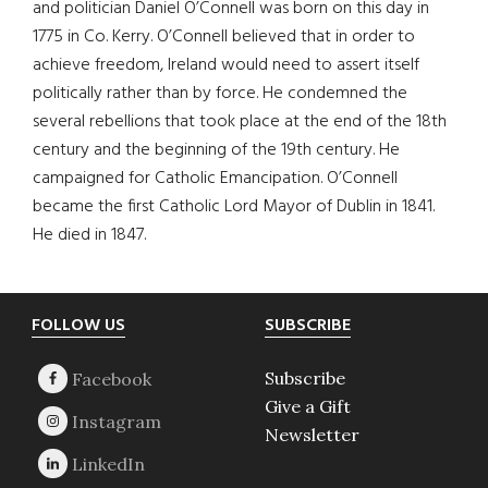
and politician Daniel O’Connell was born on this day in
1775 in Co. Kerry. O’Connell believed that in order to
achieve freedom, Ireland would need to assert itself
politically rather than by force. He condemned the
several rebellions that took place at the end of the 18th
century and the beginning of the 19th century. He
campaigned for Catholic Emancipation. O’Connell
became the first Catholic Lord Mayor of Dublin in 1841.
He died in 1847.
Footer
FOLLOW US
SUBSCRIBE
Subscribe
Give a Gift
Newsletter