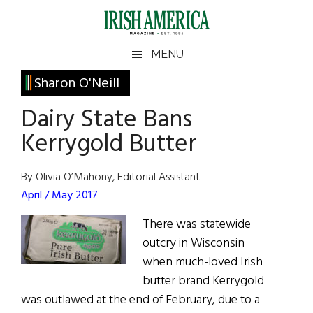
Skip
Skip
Skip
Skip
to
to
to
to
main
secondary
primary
footer
Irish
Irish
MENU
content
menu
sidebar
America
Primary
Sharon O'Neill
America
Sidebar
Dairy State Bans
Kerrygold Butter
By Olivia O’Mahony, Editorial Assistant
April / May 2017
There was statewide
outcry in Wisconsin
when much-loved Irish
butter brand Kerrygold
was outlawed at the end of February, due to a