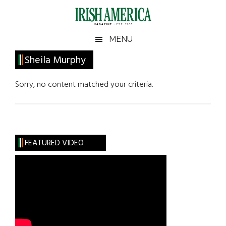
Skip
Skip
Skip
Skip
to
to
to
to
main
secondary
primary
footer
Irish
Irish
MENU
content
menu
sidebar
America
Primary
Sheila Murphy
America
Sidebar
Sorry, no content matched your criteria.
FEATURED VIDEO