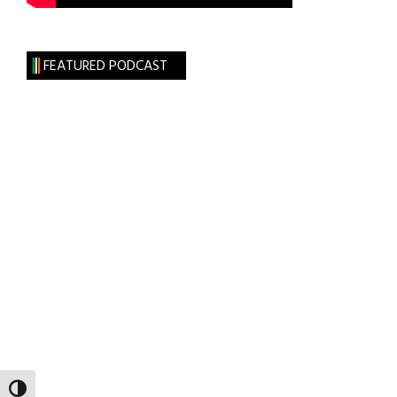
FEATURED PODCAST
TOGGLE HIGH CONTRAST