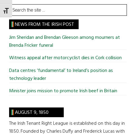
Search
TOGGLE FONT SIZE
the
site
NEWS FROM THE IRISH POST
...
Jim Sheridan and Brendan Gleeson among mourners at
Brenda Fricker funeral
Witness appeal after motorcyclist dies in Cork collision
Data centres ‘fundamental’ to Ireland’s position as
technology leader
Minister joins mission to promote Irish beef in Britain
AUGUST 9, 1850
The Irish Tenant Right League is established on this day in
1850. Founded by Charles Duffy and Frederick Lucas with