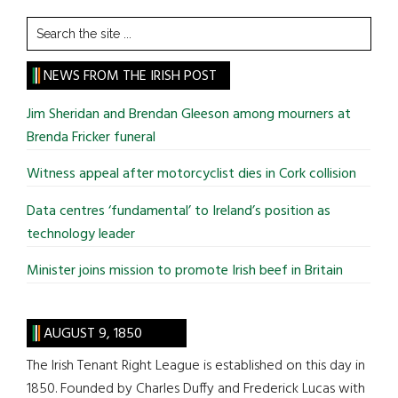
Search
the
site
NEWS FROM THE IRISH POST
...
Jim Sheridan and Brendan Gleeson among mourners at
Brenda Fricker funeral
Witness appeal after motorcyclist dies in Cork collision
Data centres ‘fundamental’ to Ireland’s position as
technology leader
Minister joins mission to promote Irish beef in Britain
AUGUST 9, 1850
The Irish Tenant Right League is established on this day in
1850. Founded by Charles Duffy and Frederick Lucas with