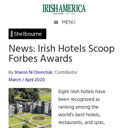
Skip
Skip
Skip
Skip
to
to
to
to
main
secondary
primary
footer
Irish
Irish
MENU
content
menu
sidebar
America
Primary
Shelbourne
America
Sidebar
News: Irish Hotels Scoop
Forbes Awards
By
Sharon Ní Chonchúir
, Contributor
March / April 2020
Eight Irish hotels have
been recognized as
ranking among the
world’s best hotels,
restaurants, and spas,