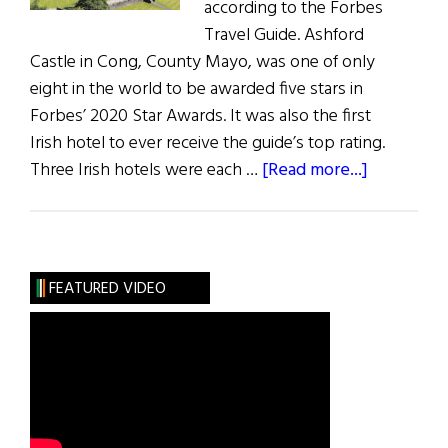
according to the Forbes
Travel Guide. Ashford
Castle in Cong, County Mayo, was one of only
eight in the world to be awarded five stars in
Forbes’ 2020 Star Awards. It was also the first
Irish hotel to ever receive the guide’s top rating.
about
Three Irish hotels were each …
[Read more...]
News:
Irish
Hotels
Scoop
FEATURED VIDEO
Forbes
Awards