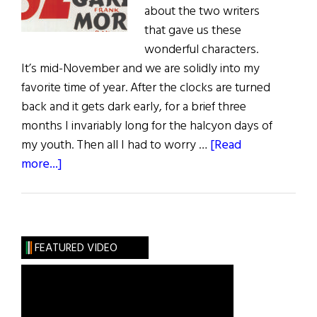
about the two writers
that gave us these
wonderful characters.
It’s mid-November and we are solidly into my
favorite time of year. After the clocks are turned
back and it gets dark early, for a brief three
months I invariably long for the halcyon days of
my youth. Then all I had to worry …
[Read
about
more...]
Sláinte!
An
Irish
Christmas
FEATURED VIDEO
with
a
Drop
of