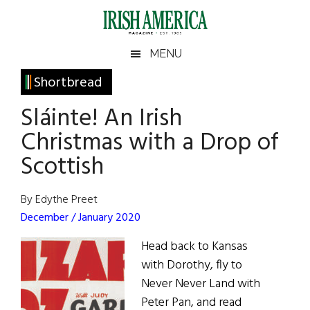
Skip
Skip
Skip
Skip
to
to
to
to
main
secondary
primary
footer
Irish
Irish
MENU
content
menu
sidebar
America
Primary
Shortbread
America
Sidebar
Sláinte! An Irish
Christmas with a Drop of
Scottish
By Edythe Preet
December / January 2020
Head back to Kansas
with Dorothy, fly to
Never Never Land with
Peter Pan, and read