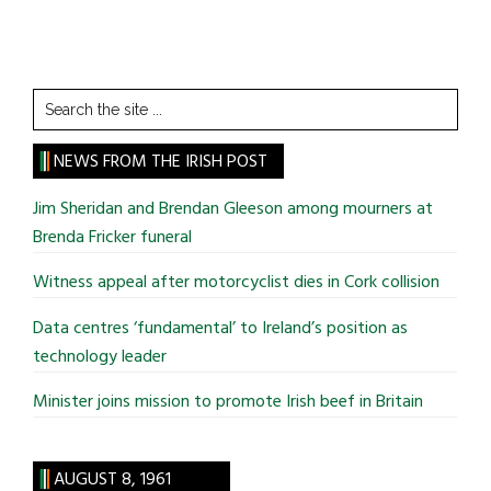
Search
the
site
NEWS FROM THE IRISH POST
...
Jim Sheridan and Brendan Gleeson among mourners at
Brenda Fricker funeral
Witness appeal after motorcyclist dies in Cork collision
Data centres ‘fundamental’ to Ireland’s position as
technology leader
Minister joins mission to promote Irish beef in Britain
AUGUST 8, 1961