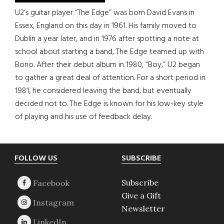
U2’s guitar player “The Edge” was born David Evans in
Essex, England on this day in 1961. His family moved to
Dublin a year later, and in 1976 after spotting a note at
school about starting a band, The Edge teamed up with
Bono. After their debut album in 1980, “Boy,” U2 began
to gather a great deal of attention. For a short period in
1981, he considered leaving the band, but eventually
decided not to. The Edge is known for his low-key style
of playing and his use of feedback delay.
Footer
FOLLOW US
SUBSCRIBE
Subscribe
Give a Gift
Newsletter