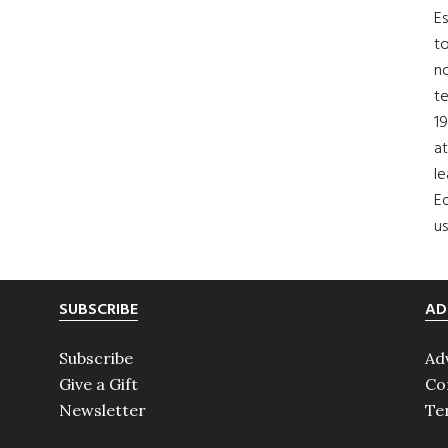
Es
to
no
t
19
at
le
Ed
us
SUBSCRIBE
AD
Subscribe
Ad
Give a Gift
Co
Newsletter
Te