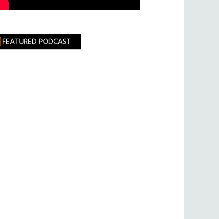
FEATURED PODCAST