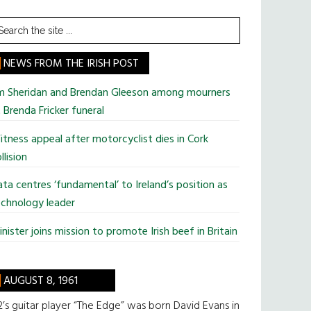
earch
he
te
NEWS FROM THE IRISH POST
im Sheridan and Brendan Gleeson among mourners
 Brenda Fricker funeral
tness appeal after motorcyclist dies in Cork
llision
ta centres ‘fundamental’ to Ireland’s position as
chnology leader
nister joins mission to promote Irish beef in Britain
AUGUST 8, 1961
’s guitar player “The Edge” was born David Evans in