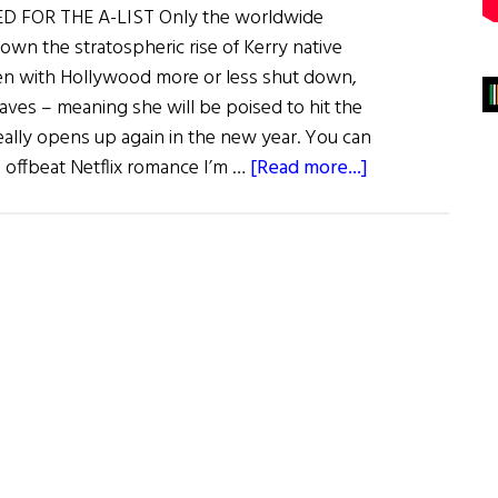
D FOR THE A-LIST Only the worldwide
wn the stratospheric rise of Kerry native
ven with Hollywood more or less shut down,
 raves – meaning she will be poised to hit the
eally opens up again in the new year. You can
about
 offbeat Netflix romance I’m …
[Read more...]
Irish
Eye
on
Hollywood