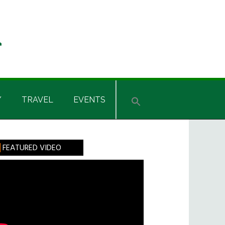
Y
TRAVEL
EVENTS
rimary
FEATURED VIDEO
idebar