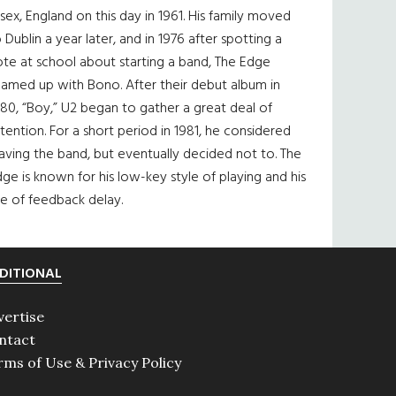
sex, England on this day in 1961. His family moved
 Dublin a year later, and in 1976 after spotting a
te at school about starting a band, The Edge
eamed up with Bono. After their debut album in
80, “Boy,” U2 began to gather a great deal of
tention. For a short period in 1981, he considered
aving the band, but eventually decided not to. The
ge is known for his low-key style of playing and his
e of feedback delay.
DITIONAL
vertise
ntact
rms of Use & Privacy Policy