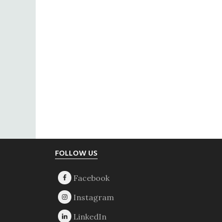
Footer
FOLLOW US