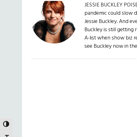
JESSIE BUCKLEY POISE
pandemic could slow do
Jessie Buckley. And e
Buckley is still getting
A-list when show biz r
see Buckley now in the
TOGGLE HIGH CONTRAST