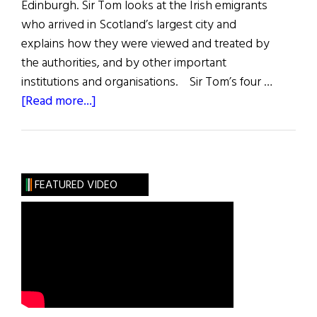
Edinburgh. Sir Tom looks at the Irish emigrants
who arrived in Scotland’s largest city and
explains how they were viewed and treated by
the authorities, and by other important
institutions and organisations. Sir Tom’s four …
about
[Read more...]
The
Famine
Irish
in
FEATURED VIDEO
Glasgow