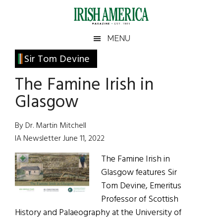
Skip
Skip
Skip
Skip
to
to
to
to
main
secondary
primary
footer
Irish
Irish
MENU
content
menu
sidebar
America
Primary
Sir Tom Devine
America
Sidebar
The Famine Irish in
Glasgow
By Dr. Martin Mitchell
IA Newsletter June 11, 2022
The Famine Irish in
Glasgow features Sir
Tom Devine, Emeritus
Professor of Scottish
History and Palaeography at the University of