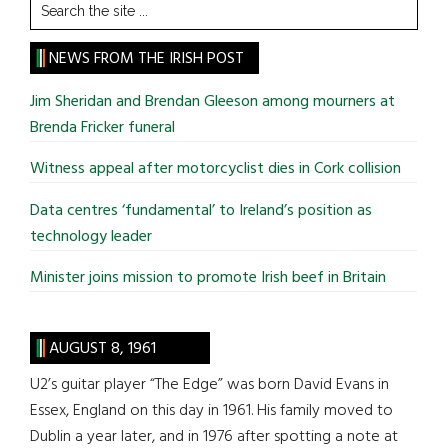
Search
the
site
NEWS FROM THE IRISH POST
...
Jim Sheridan and Brendan Gleeson among mourners at
Brenda Fricker funeral
Witness appeal after motorcyclist dies in Cork collision
Data centres ‘fundamental’ to Ireland’s position as
technology leader
Minister joins mission to promote Irish beef in Britain
AUGUST 8, 1961
U2’s guitar player “The Edge” was born David Evans in
Essex, England on this day in 1961. His family moved to
Dublin a year later, and in 1976 after spotting a note at