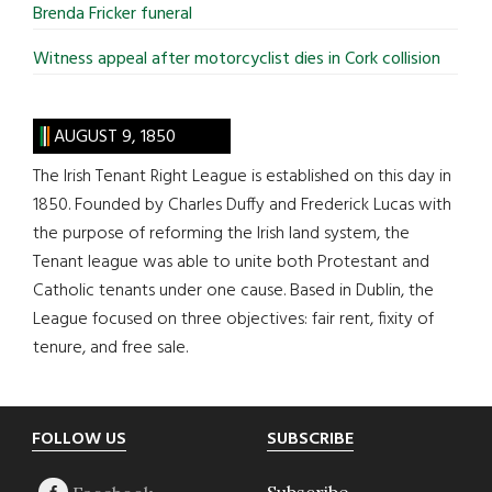
Brenda Fricker funeral
Witness appeal after motorcyclist dies in Cork collision
AUGUST 9, 1850
The Irish Tenant Right League is established on this day in
1850. Founded by Charles Duffy and Frederick Lucas with
the purpose of reforming the Irish land system, the
Tenant league was able to unite both Protestant and
Catholic tenants under one cause. Based in Dublin, the
League focused on three objectives: fair rent, fixity of
tenure, and free sale.
Footer
FOLLOW US
SUBSCRIBE