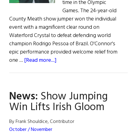
time in the Olympic
Games. The 24-year-old
County Meath show jumper won the individual
event with a magnificent clear round on
Waterford Crystal to defeat defending world
champion Rodrigo Pessoa of Brazil. O'Connor's
epic performance provided welcome relief from
about
one …
[Read more...]
News:
Show
Jumping
News:
Show Jumping
Win
Lifts
Win Lifts Irish Gloom
Irish
Gloom
By Frank Shouldice, Contributor
October / November