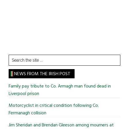
Search
the
site
NEWS FROM THE IRISH POST
...
Family pay tribute to Co. Armagh man found dead in
Liverpool prison
Motorcyclist in critical condition following Co.
Fermanagh collision
Jim Sheridan and Brendan Gleeson among mourners at