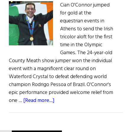
Cian O'Connor jumped
for gold at the
equestrian events in
Athens to send the Irish
tricolor aloft for the first
time in the Olympic
Games. The 24-year-old
County Meath show jumper won the individual
event with a magnificent clear round on
Waterford Crystal to defeat defending world
champion Rodrigo Pessoa of Brazil. O'Connor's
epic performance provided welcome relief from
about
one …
[Read more...]
News:
Show
Jumping