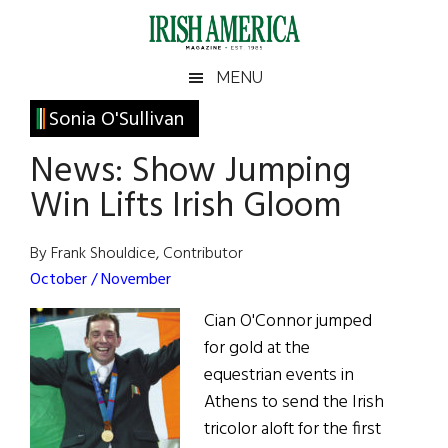
Skip
Skip
Skip
Skip
to
to
to
to
main
secondary
primary
footer
Irish
Irish
MENU
content
menu
sidebar
America
Primary
Sonia O'Sullivan
America
Sidebar
News: Show Jumping
Win Lifts Irish Gloom
By Frank Shouldice, Contributor
October / November
Cian O'Connor jumped
for gold at the
equestrian events in
Athens to send the Irish
tricolor aloft for the first