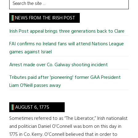
Search
the
site
NEWS FROM THE IRISH POST
...
Irish Post appeal brings three generations back to Clare
FAI confirms no Ireland fans will attend Nations League
games against Israel
Arrest made over Co. Galway shooting incident
Tributes paid after 'pioneering' former GAA President
Liam O'Neill passes away
AUGUST 6, 1775
Sometimes referred to as “The Liberator,” Irish nationalist
and politician Daniel O’Connell was born on this day in
1775 in Co. Kerry. O’Connell believed that in order to