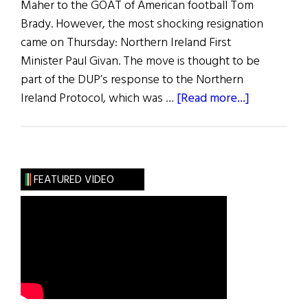
Maher to the GOAT of American football Tom
Brady. However, the most shocking resignation
came on Thursday: Northern Ireland First
Minister Paul Givan. The move is thought to be
part of the DUP’s response to the Northern
about
Ireland Protocol, which was …
[Read more...]
News
Roundup
February
5,
FEATURED VIDEO
2022