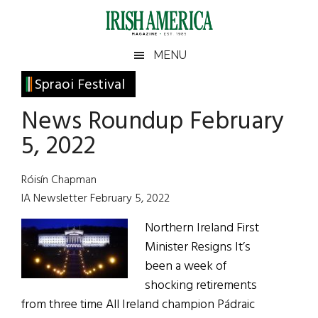
Skip
Skip
Skip
Skip
to
to
to
to
main
secondary
primary
footer
Irish
Irish
MENU
content
menu
sidebar
America
Primary
Spraoi Festival
America
Sidebar
News Roundup February
5, 2022
Róisín Chapman
IA Newsletter February 5, 2022
Northern Ireland First
Minister Resigns It’s
been a week of
shocking retirements
from three time All Ireland champion Pádraic