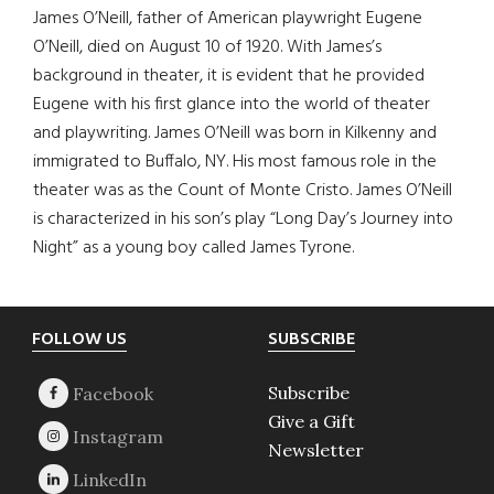
James O’Neill, father of American playwright Eugene
O’Neill, died on August 10 of 1920. With James’s
background in theater, it is evident that he provided
Eugene with his first glance into the world of theater
and playwriting. James O’Neill was born in Kilkenny and
immigrated to Buffalo, NY. His most famous role in the
theater was as the Count of Monte Cristo. James O’Neill
is characterized in his son’s play “Long Day’s Journey into
Night” as a young boy called James Tyrone.
Footer
FOLLOW US
SUBSCRIBE
Subscribe
Give a Gift
Newsletter