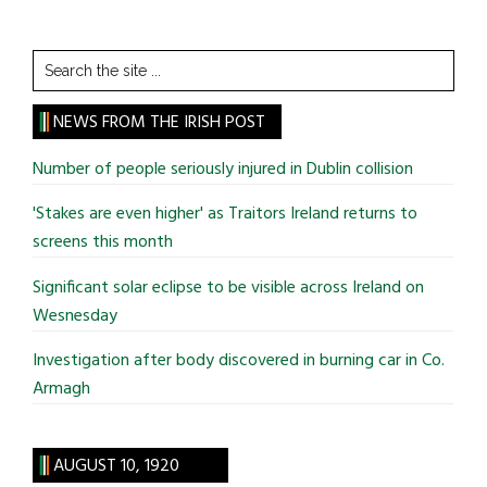
Search
the
site
NEWS FROM THE IRISH POST
...
Number of people seriously injured in Dublin collision
'Stakes are even higher' as Traitors Ireland returns to
screens this month
Significant solar eclipse to be visible across Ireland on
Wesnesday
Investigation after body discovered in burning car in Co.
Armagh
AUGUST 10, 1920