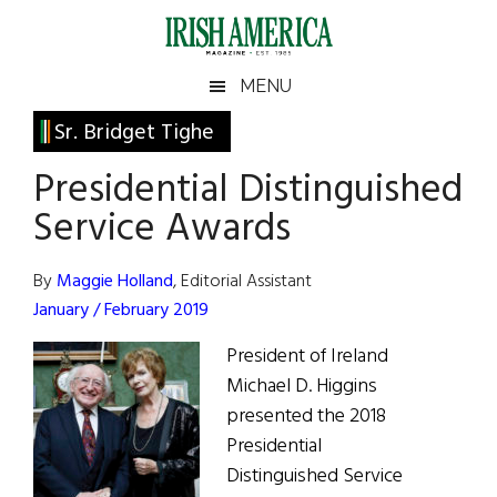
Skip
Skip
Skip
Skip
to
to
to
to
main
secondary
primary
footer
Irish
Irish
MENU
content
menu
sidebar
America
Primary
Sr. Bridget Tighe
America
Sidebar
Presidential Distinguished
Service Awards
By
Maggie Holland
, Editorial Assistant
January / February 2019
President of Ireland
Michael D. Higgins
presented the 2018
Presidential
Distinguished Service