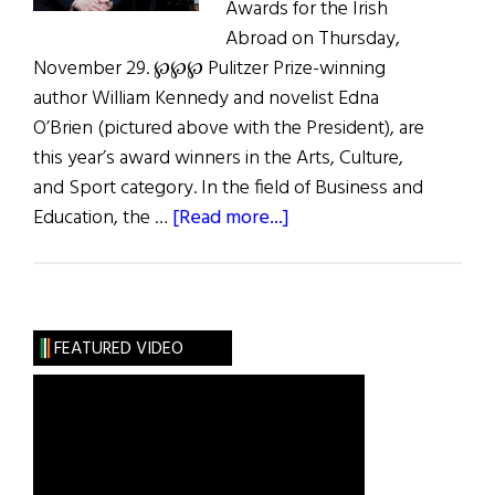
Awards for the Irish
Abroad on Thursday,
November 29. ℘℘℘ Pulitzer Prize-winning
author William Kennedy and novelist Edna
O’Brien (pictured above with the President), are
this year’s award winners in the Arts, Culture,
and Sport category. In the field of Business and
about
Education, the …
[Read more...]
Presidential
Distinguished
Service
Awards
FEATURED VIDEO