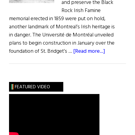
and preserve the Black
Rock Irish Famine
memorial erected in 1859 were put on hold,
another landmark of Montreal’s Irish heritage is
in danger. The Université de Montréal unveiled
plans to begin construction in January over the
about
foundation of St. Bridget’s …
[Read more...]
Irish
Landmark
in
Montreal
FEATURED VIDEO
in
Danger