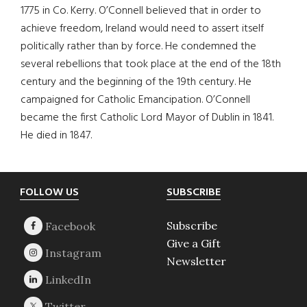
1775 in Co. Kerry. O’Connell believed that in order to
achieve freedom, Ireland would need to assert itself
politically rather than by force. He condemned the
several rebellions that took place at the end of the 18th
century and the beginning of the 19th century. He
campaigned for Catholic Emancipation. O’Connell
became the first Catholic Lord Mayor of Dublin in 1841.
He died in 1847.
Footer
FOLLOW US
SUBSCRIBE
Subscribe
Give a Gift
Newsletter