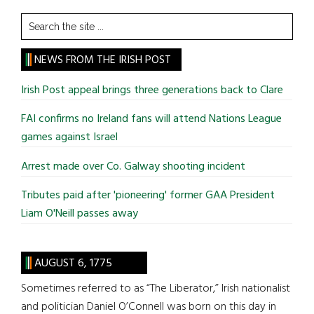
Search
the
site
NEWS FROM THE IRISH POST
...
Irish Post appeal brings three generations back to Clare
FAI confirms no Ireland fans will attend Nations League
games against Israel
Arrest made over Co. Galway shooting incident
Tributes paid after 'pioneering' former GAA President
Liam O'Neill passes away
AUGUST 6, 1775
Sometimes referred to as “The Liberator,” Irish nationalist
and politician Daniel O’Connell was born on this day in