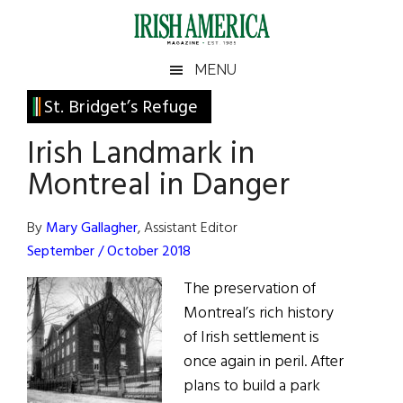
Skip
Skip
Skip
Skip
to
to
to
to
main
secondary
primary
footer
Irish
Irish
MENU
content
menu
sidebar
America
Primary
St. Bridget’s Refuge
America
Sidebar
Irish Landmark in
Montreal in Danger
By
Mary Gallagher
, Assistant Editor
September / October 2018
The preservation of
Montreal’s rich history
of Irish settlement is
once again in peril. After
plans to build a park