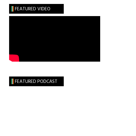
28,
FEATURED VIDEO
2023
FEATURED PODCAST