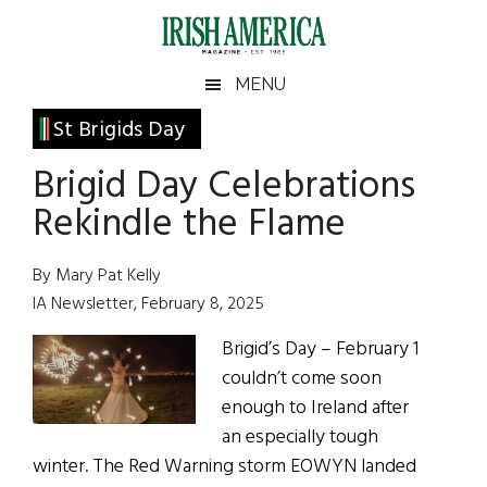
Skip
Skip
Skip
Skip
to
to
to
to
main
secondary
primary
footer
Irish
Irish
MENU
content
menu
sidebar
America
Primary
St Brigids Day
America
Sidebar
Brigid Day Celebrations
Rekindle the Flame
By Mary Pat Kelly
IA Newsletter, February 8, 2025
Brigid’s Day – February 1
couldn’t come soon
enough to Ireland after
an especially tough
winter. The Red Warning storm EOWYN landed