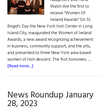
Walsh Are the first to
receive “Women Of
Ireland Awards” On St.
Brigid's Day the New York Irish Center in Long
Island City, inaugurated the Women of Ireland
Awards, a new award recognizing achievement
in business, community support, and the arts,
and presented to three New York area-based
women of Irish descent. The first honorees, …
about
[Read more...]
Honoring
Influential
Irish
News Roundup January
Women
on
28, 2023
St.