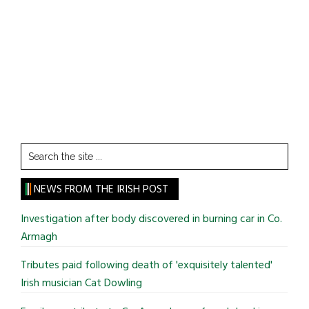
Search
the
site
NEWS FROM THE IRISH POST
...
Investigation after body discovered in burning car in Co.
Armagh
Tributes paid following death of 'exquisitely talented'
Irish musician Cat Dowling