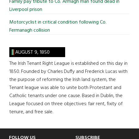
Family pay tribute to Co. Armagh man found dead in
Liverpool prison
Motorcyclist in critical condition following Co.
Fermanagh collision
AUGUST 9, 1850
The Irish Tenant Right League is established on this day in
1850. Founded by Charles Duffy and Frederick Lucas with
the purpose of reforming the Irish land system, the
Tenant league was able to unite both Protestant and
Catholic tenants under one cause. Based in Dublin, the
League focused on three objectives: fair rent, fixity of
tenure, and free sale.
FOLLOW US
SUBSCRIBE