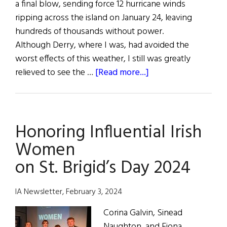
a final blow, sending force 12 hurricane winds
ripping across the island on January 24, leaving
hundreds of thousands without power.
Although Derry, where I was, had avoided the
worst effects of this weather, I still was greatly
about
relieved to see the …
[Read more...]
Brigid
Day
Celebrations
Honoring Influential Irish
Rekindle
the
Women
Flame
on St. Brigid’s Day 2024
IA Newsletter, February 3, 2024
Corina Galvin, Sinead
Naughton, and Fiona