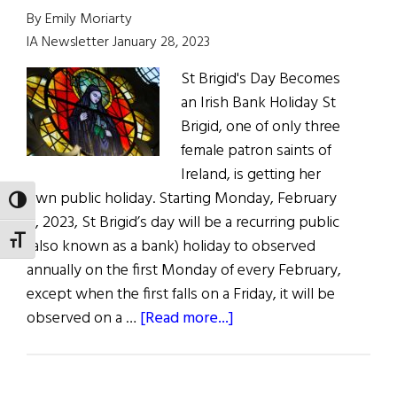
Brigid’s
By Emily Moriarty
Day
IA Newsletter January 28, 2023
2024
St Brigid's Day Becomes
an Irish Bank Holiday St
Brigid, one of only three
female patron saints of
Ireland, is getting her
own public holiday. Starting Monday, February
TOGGLE HIGH CONTRAST
6, 2023, St Brigid’s day will be a recurring public
TOGGLE FONT SIZE
(also known as a bank) holiday to observed
annually on the first Monday of every February,
except when the first falls on a Friday, it will be
about
observed on a …
[Read more...]
News
Roundup
January