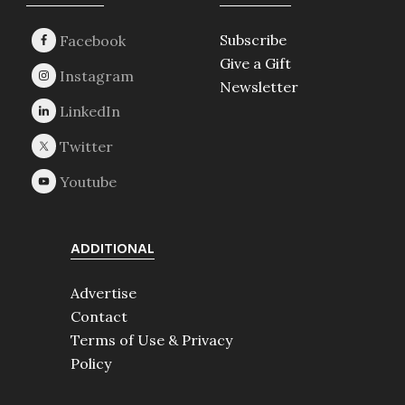
Footer
Subscribe
Give a Gift
Newsletter
ADDITIONAL
Advertise
Contact
Terms of Use & Privacy
Policy