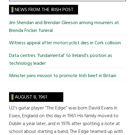
the
site
NEWS FROM THE IRISH POST
...
Jim Sheridan and Brendan Gleeson among mourners at
Brenda Fricker funeral
Witness appeal after motorcyclist dies in Cork collision
Data centres ‘fundamental’ to Ireland’s position as
technology leader
Minister joins mission to promote Irish beef in Britain
AUGUST 8, 1961
U2’s guitar player “The Edge” was born David Evans in
Essex, England on this day in 1961. His family moved to
Dublin a year later, and in 1976 after spotting a note at
school about starting a band, The Edge teamed up with