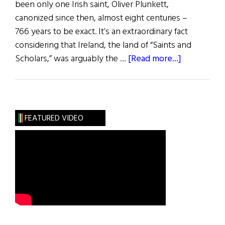
been only one Irish saint, Oliver Plunkett,
canonized since then, almost eight centuries –
766 years to be exact. It’s an extraordinary fact
considering that Ireland, the land of “Saints and
about
Scholars,” was arguably the …
[Read more...]
Non
Sanctorum
in
Hibernia
FEATURED VIDEO