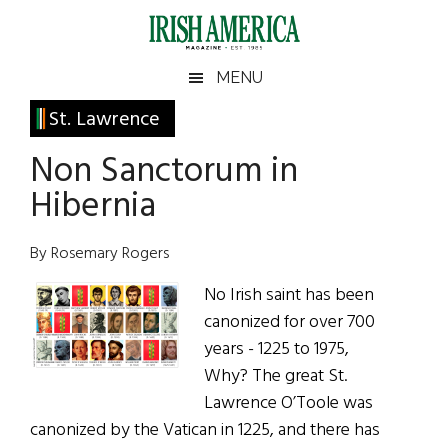
Skip
Skip
Skip
Skip
to
to
to
to
main
secondary
primary
footer
Irish
Irish
MENU
content
menu
sidebar
America
Primary
St. Lawrence
America
Sidebar
Non Sanctorum in
Hibernia
By Rosemary Rogers
No Irish saint has been
canonized for over 700
years - 1225 to 1975,
Why? The great St.
Lawrence O’Toole was
canonized by the Vatican in 1225, and there has