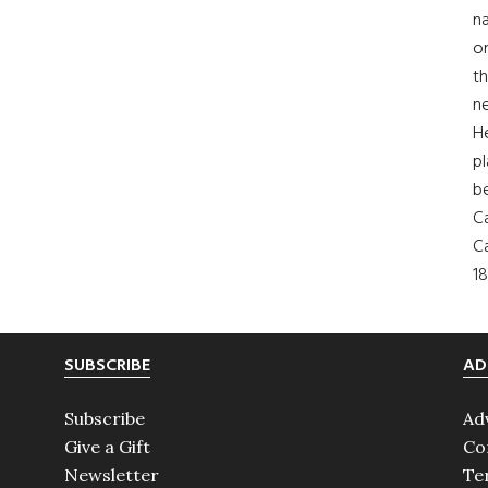
na
on
th
ne
H
pl
b
Ca
Ca
18
SUBSCRIBE
AD
Subscribe
Ad
Give a Gift
Co
Newsletter
Te