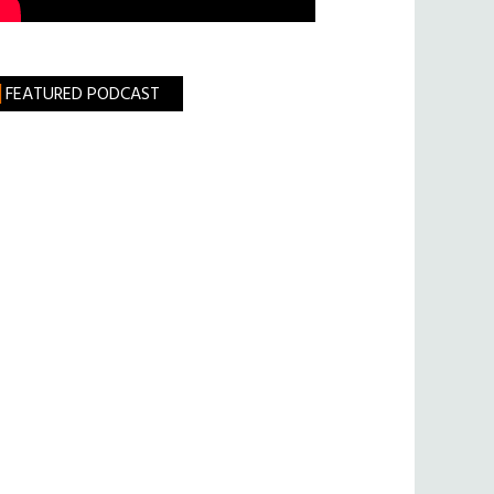
FEATURED PODCAST