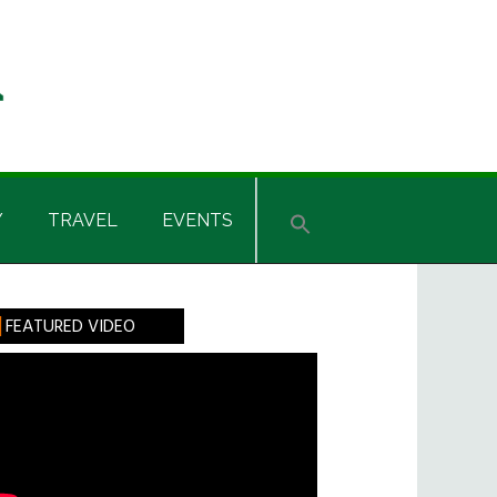
Y
TRAVEL
EVENTS
rimary
FEATURED VIDEO
idebar