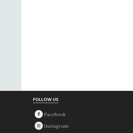
Footer
FOLLOW US