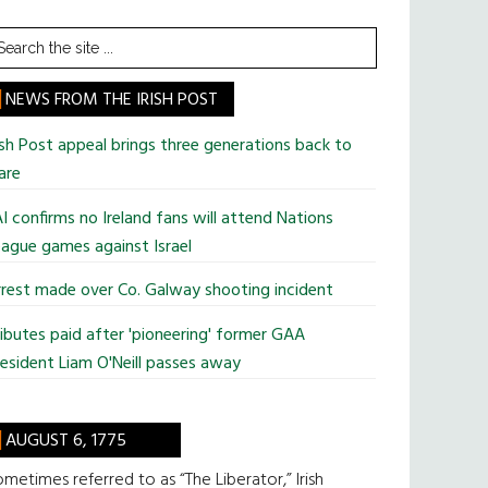
earch
he
te
NEWS FROM THE IRISH POST
ish Post appeal brings three generations back to
are
I confirms no Ireland fans will attend Nations
ague games against Israel
rest made over Co. Galway shooting incident
ibutes paid after 'pioneering' former GAA
esident Liam O'Neill passes away
AUGUST 6, 1775
metimes referred to as “The Liberator,” Irish