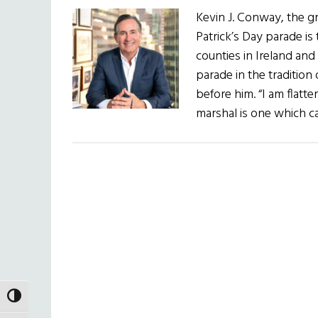
Kevin J. Conway, the g
Patrick’s Day parade is
counties in Ireland and
parade in the traditio
before him. “I am flatt
marshal is one which c
TOGGLE HIGH CONTRAST