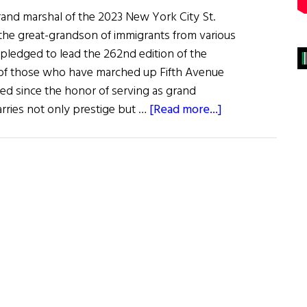
rand marshal of the 2023 New York City St.
 the great-grandson of immigrants from various
 pledged to lead the 262nd edition of the
n of those who have marched up Fifth Avenue
ered since the honor of serving as grand
about
arries not only prestige but …
[Read more...]
Meet
the
man
who
will
lead
the
2023
NYC
St.