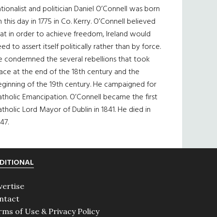
tionalist and politician Daniel O’Connell was born
 this day in 1775 in Co. Kerry. O’Connell believed
at in order to achieve freedom, Ireland would
ed to assert itself politically rather than by force.
e condemned the several rebellions that took
ace at the end of the 18th century and the
eginning of the 19th century. He campaigned for
tholic Emancipation. O’Connell became the first
tholic Lord Mayor of Dublin in 1841. He died in
47.
DITIONAL
vertise
ntact
rms of Use & Privacy Policy