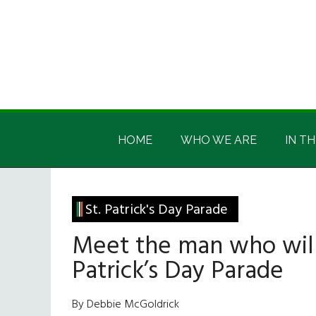
Skip
Skip
Skip
Skip
to
to
to
to
main
secondary
primary
footer
content
menu
sidebar
Irish
Irish
America
HOME
WHO WE ARE
IN TH
America
St. Patrick's Day Parade
Meet the man who will
Patrick’s Day Parade
By Debbie McGoldrick