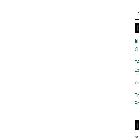
Patrick’s
Day
S
Parade
t
si
...
Ir
Cl
FA
Le
Ar
Tr
Pr
So