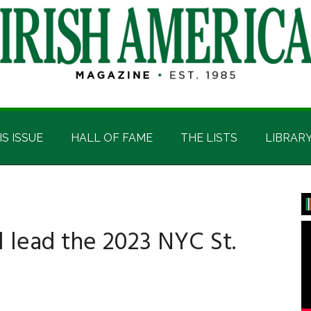
IS ISSUE
HALL OF FAME
THE LISTS
LIBRAR
P
S
 lead the 2023 NYC St.