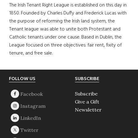
The Irish Tenant Right League is established on this day in
1850. Founded by Charles Duffy and Frederick Lucas with
the purpose of reforming the Irish land system, the
Tenant league was able to unite both Protestant and
Catholic tenants under one cause. Based in Dublin, the
League focused on three objectives: fair rent, fixity of
tenure, and free sale.
Footer
FOLLOW US
SUBSCRIBE
Subscribe
Give a Gift
Newsletter