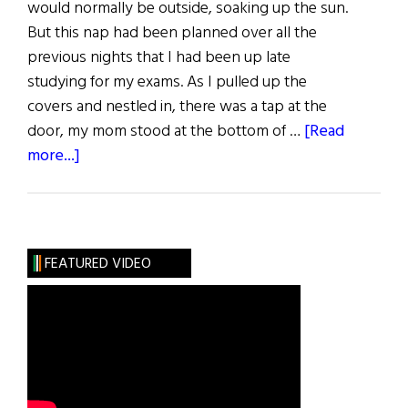
would normally be outside, soaking up the sun.
But this nap had been planned over all the
previous nights that I had been up late
studying for my exams. As I pulled up the
covers and nestled in, there was a tap at the
door, my mom stood at the bottom of …
[Read
about
more...]
“I
Thought
You’d
be
FEATURED VIDEO
Taller”