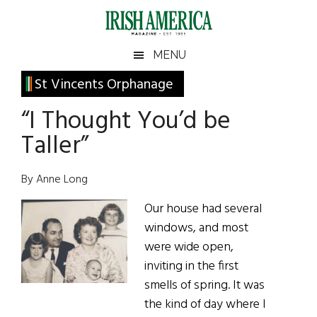
Skip
Skip
Skip
Skip
to
to
to
to
main
secondary
primary
footer
Irish
Irish
MENU
content
menu
sidebar
America
Primary
St Vincents Orphanage
America
Sidebar
“I Thought You’d be
Taller”
By Anne Long
Our house had several
windows, and most
were wide open,
inviting in the first
smells of spring. It was
the kind of day where I