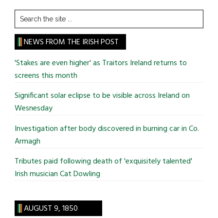
Search
the
site
NEWS FROM THE IRISH POST
...
'Stakes are even higher' as Traitors Ireland returns to
screens this month
Significant solar eclipse to be visible across Ireland on
Wesnesday
Investigation after body discovered in burning car in Co.
Armagh
Tributes paid following death of 'exquisitely talented'
Irish musician Cat Dowling
AUGUST 9, 1850