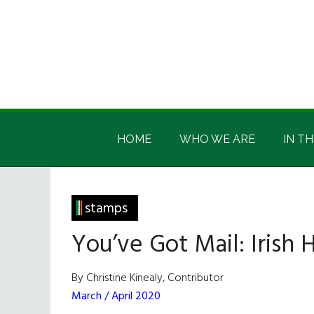
Skip
Skip
Skip
Skip
to
to
to
to
main
secondary
primary
footer
content
menu
sidebar
Irish
Irish
America
HOME
WHO WE ARE
IN TH
America
stamps
You’ve Got Mail: Irish
By Christine Kinealy, Contributor
March / April 2020