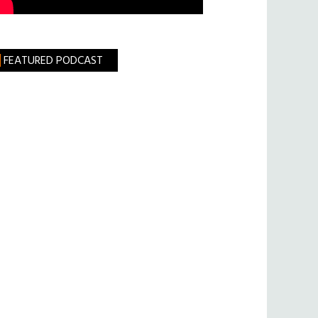
FEATURED PODCAST