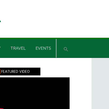
Y
TRAVEL
EVENTS
rimary
FEATURED VIDEO
idebar