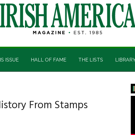
IS ISSUE
HALL OF FAME
THE LISTS
LIBRAR
P
S
 History From Stamps