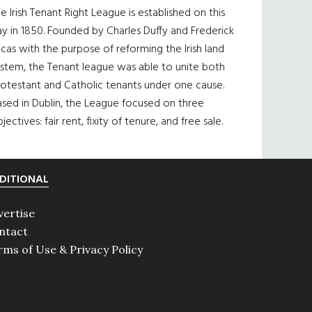
e Irish Tenant Right League is established on this
y in 1850. Founded by Charles Duffy and Frederick
cas with the purpose of reforming the Irish land
ystem, the Tenant league was able to unite both
otestant and Catholic tenants under one cause.
sed in Dublin, the League focused on three
jectives: fair rent, fixity of tenure, and free sale.
DITIONAL
vertise
ntact
rms of Use & Privacy Policy