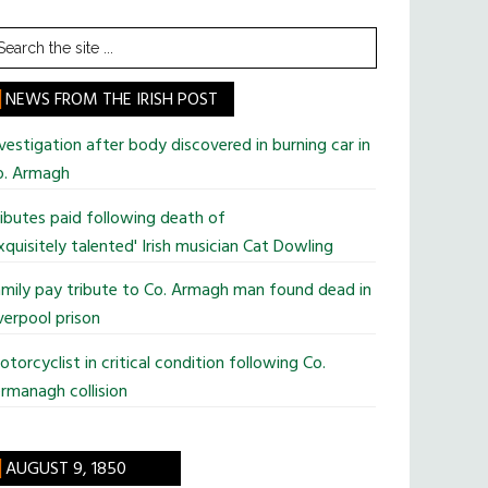
earch
he
te
NEWS FROM THE IRISH POST
vestigation after body discovered in burning car in
o. Armagh
ibutes paid following death of
xquisitely talented' Irish musician Cat Dowling
mily pay tribute to Co. Armagh man found dead in
verpool prison
torcyclist in critical condition following Co.
rmanagh collision
AUGUST 9, 1850