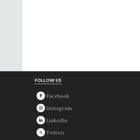
Footer
FOLLOW US