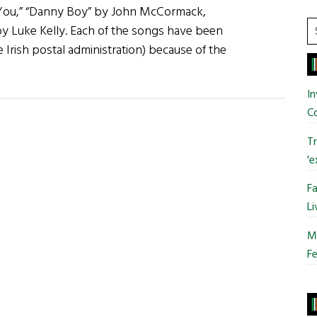
 You,” “Danny Boy” by John McCormack,
S
y Luke Kelly. Each of the songs have been
t
Irish postal administration) because of the
si
bout
...
reat
In
ish
C
ong
Tr
tamps
'e
Fa
Li
Mo
Fe