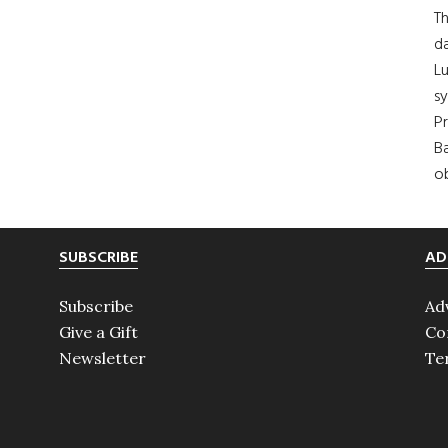
Th
da
Lu
s
Pr
Ba
ob
SUBSCRIBE
AD
Subscribe
Ad
Give a Gift
Co
Newsletter
Te