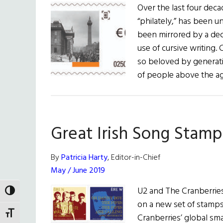
Over the last four dec
“philately,” has been u
been mirrored by a decl
use of cursive writing
so beloved by generati
of people above the ag
Great Irish Song Stamp
By
Patricia Harty
, Editor-in-Chief
May / June 2019
U2 and The Cranberries
TOGGLE HIGH CONTRAST
on a new set of stamps
TOGGLE FONT SIZE
Cranberries’ global sma