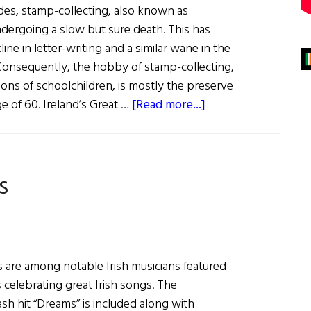
ades, stamp-collecting, also known as
ndergoing a slow but sure death. This has
ine in letter-writing and a similar wane in the
. Consequently, the hobby of stamp-collecting,
ons of schoolchildren, is mostly the preserve
about
e of 60. Ireland’s Great …
[Read more...]
You’ve
Got
Mail:
s
Irish
History
From
Stamps
 are among notable Irish musicians featured
 celebrating great Irish songs. The
sh hit “Dreams” is included along with