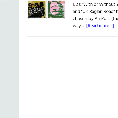
U2’s “With or Without
and “On Raglan Road” b
chosen by An Post (the 
a
way …
[Read more...]
G
Ir
S
S