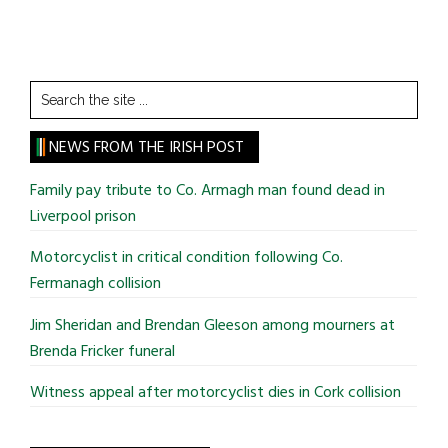
Search
the
site
NEWS FROM THE IRISH POST
...
Family pay tribute to Co. Armagh man found dead in
Liverpool prison
Motorcyclist in critical condition following Co.
Fermanagh collision
Jim Sheridan and Brendan Gleeson among mourners at
Brenda Fricker funeral
Witness appeal after motorcyclist dies in Cork collision