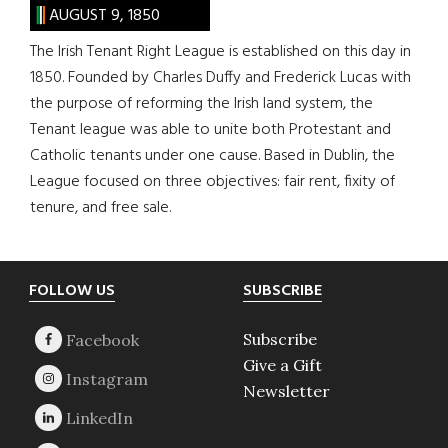
AUGUST 9, 1850
The Irish Tenant Right League is established on this day in
1850. Founded by Charles Duffy and Frederick Lucas with
the purpose of reforming the Irish land system, the
Tenant league was able to unite both Protestant and
Catholic tenants under one cause. Based in Dublin, the
League focused on three objectives: fair rent, fixity of
tenure, and free sale.
Footer
FOLLOW US
SUBSCRIBE
Subscribe
Give a Gift
Newsletter