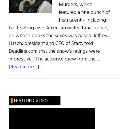
Murders, which
featured a fine bunch of
Irish talent – including
best-selling Irish-American writer Tana French,
on whose books the series was based. Jeffrey
Hirsch, president and CEO of Starz, told
Deadline.com that the show’s ratings were
impressive. “The audience grew from the …
about
[Read more...]
Irish
Eye
on
Hollywood:
FEATURED VIDEO
Dublin
Murders
&
What