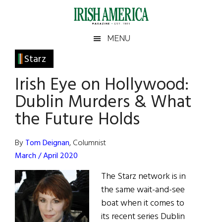
Skip
Skip
Skip
Skip
to
to
to
to
main
secondary
primary
footer
Irish
Irish
MENU
content
menu
sidebar
America
Primary
Starz
America
Sidebar
Irish Eye on Hollywood:
Dublin Murders & What
the Future Holds
By
Tom Deignan
, Columnist
March / April 2020
The Starz network is in
the same wait-and-see
boat when it comes to
its recent series Dublin