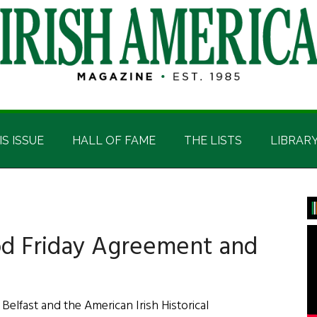
IS ISSUE
HALL OF FAME
THE LISTS
LIBRAR
P
S
od Friday Agreement and
 Belfast and the American Irish Historical