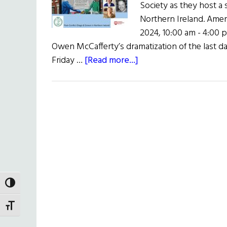
Society as they host a
Northern Ireland. Americ
2024, 10:00 am - 4:00 
Owen McCafferty’s dramatization of the last da
about
Friday …
[Read more...]
Colloquium
on
the
Good
Friday
Agreement
and
the
Arts
TOGGLE HIGH CONTRAST
TOGGLE FONT SIZE