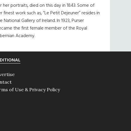
r her portraits, died on this day in 1843. Some of
r finest work such as, “Le Petit Dejeuner” resides in
e National Gallery of Ireland. In 1923, Purser
ecame the first female member of the Royal
ibernian Academy.
DITIONAL
vertise
ntact
rms of Use & Privacy Policy