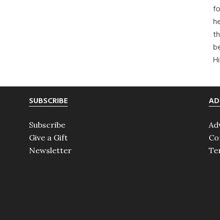
fo
he
th
b
H
SUBSCRIBE
AD
Subscribe
Ad
Give a Gift
Co
Newsletter
Te