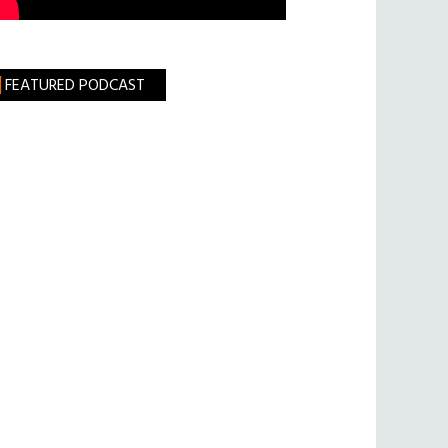
FEATURED PODCAST