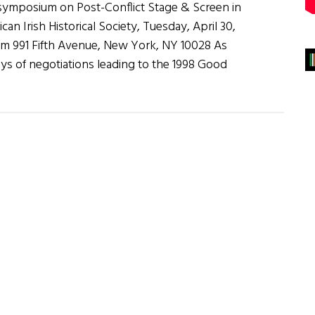
 symposium on Post-Conflict Stage & Screen in
an Irish Historical Society, Tuesday, April 30,
pm 991 Fifth Avenue, New York, NY 10028 As
ys of negotiations leading to the 1998 Good