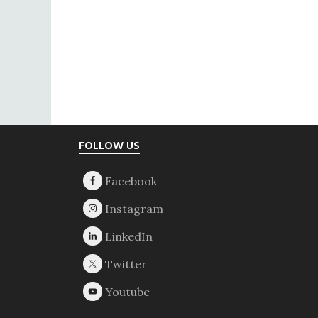
Footer
FOLLOW US