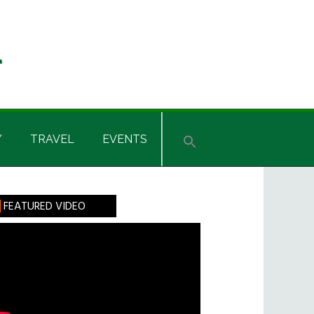
Y
TRAVEL
EVENTS
rimary
FEATURED VIDEO
idebar