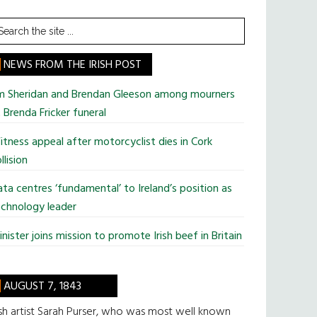
earch
he
te
NEWS FROM THE IRISH POST
im Sheridan and Brendan Gleeson among mourners
 Brenda Fricker funeral
tness appeal after motorcyclist dies in Cork
llision
ta centres ‘fundamental’ to Ireland’s position as
chnology leader
nister joins mission to promote Irish beef in Britain
AUGUST 7, 1843
ish artist Sarah Purser, who was most well known