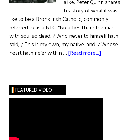
alike. Peter Quinn shares
his story of what it was
like to be a Bronx Irish Catholic, commonly
referred to as a B.I.C. “Breathes there the man,
with soul so dead, / Who never to himself hath
said, / This is my own, my native land! / Whose
about
heart hath ne’er within …
[Read more...]
Recollections
of
a
Bronx
FEATURED VIDEO
Irish
Catholic