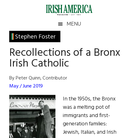
Skip
Skip
Skip
Skip
to
to
to
to
main
secondary
primary
footer
Irish
Irish
MENU
content
menu
sidebar
America
Primary
Stephen Foster
America
Sidebar
Recollections of a Bronx
Irish Catholic
By Peter Quinn, Contributor
May / June 2019
In the 1950s, the Bronx
was a melting pot of
immigrants and first-
generation families:
Jewish, Italian, and Irish