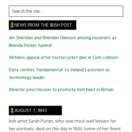
Search
the
site
NEWS FROM THE IRISH POST
...
Jim Sheridan and Brendan Gleeson among mourners at
Brenda Fricker funeral
Witness appeal after motorcyclist dies in Cork collision
Data centres ‘fundamental’ to Ireland’s position as
technology leader
Minister joins mission to promote Irish beef in Britain
AUGUST 7, 1843
Irish artist Sarah Purser, who was most well known for
her portraits, died on this day in 1843. Some of her finest