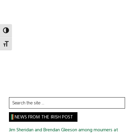
TOGGLE HIGH CONTRAST
TOGGLE FONT SIZE
Search
the
site
NEWS FROM THE IRISH POST
...
Jim Sheridan and Brendan Gleeson among mourners at