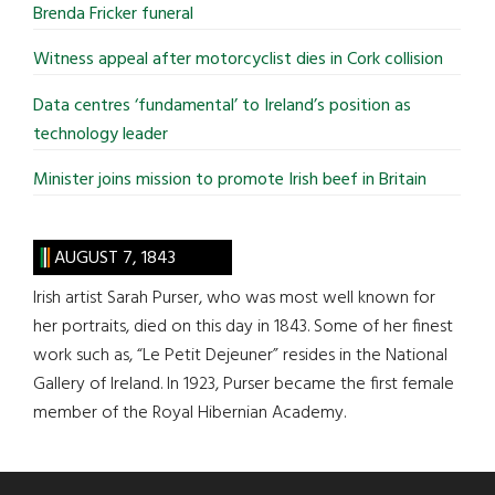
Brenda Fricker funeral
Witness appeal after motorcyclist dies in Cork collision
Data centres ‘fundamental’ to Ireland’s position as
technology leader
Minister joins mission to promote Irish beef in Britain
AUGUST 7, 1843
Irish artist Sarah Purser, who was most well known for
her portraits, died on this day in 1843. Some of her finest
work such as, “Le Petit Dejeuner” resides in the National
Gallery of Ireland. In 1923, Purser became the first female
member of the Royal Hibernian Academy.