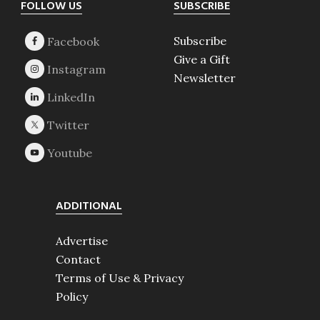
Footer
FOLLOW US
SUBSCRIBE
Subscribe
Give a Gift
Newsletter
ADDITIONAL
Advertise
Contact
Terms of Use & Privacy
Policy