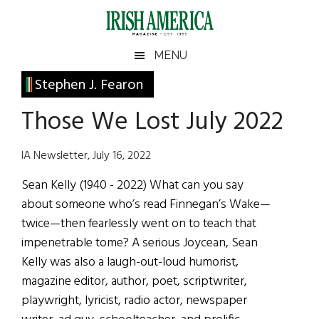
Skip
Skip
Skip
Skip
to
to
to
to
main
secondary
primary
footer
Irish
Irish
MENU
content
menu
sidebar
America
Primary
Stephen J. Fearon
America
Sidebar
Those We Lost July 2022
IA Newsletter, July 16, 2022
Sean Kelly (1940 - 2022) What can you say
about someone who’s read Finnegan’s Wake—
twice—then fearlessly went on to teach that
impenetrable tome? A serious Joycean, Sean
Kelly was also a laugh-out-loud humorist,
magazine editor, author, poet, scriptwriter,
playwright, lyricist, radio actor, newspaper