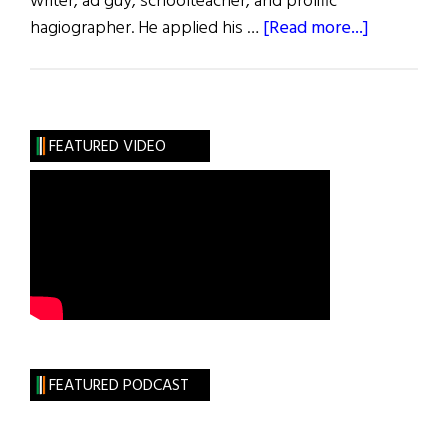
writer, ad guy, schoolteacher, and prolific
about
hagiographer. He applied his …
[Read more...]
Those
We
Lost
July
FEATURED VIDEO
2022
FEATURED PODCAST