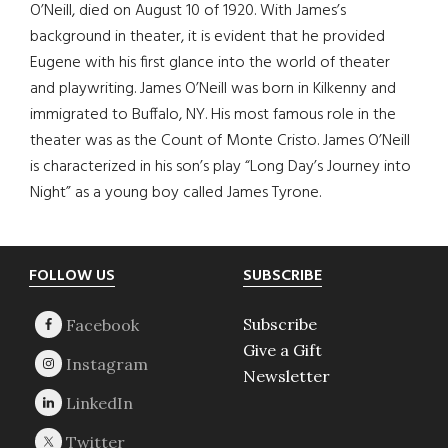
O’Neill, died on August 10 of 1920. With James’s
background in theater, it is evident that he provided
Eugene with his first glance into the world of theater
and playwriting. James O’Neill was born in Kilkenny and
immigrated to Buffalo, NY. His most famous role in the
theater was as the Count of Monte Cristo. James O’Neill
is characterized in his son’s play “Long Day’s Journey into
Night” as a young boy called James Tyrone.
Footer
FOLLOW US
SUBSCRIBE
Subscribe
Give a Gift
Newsletter