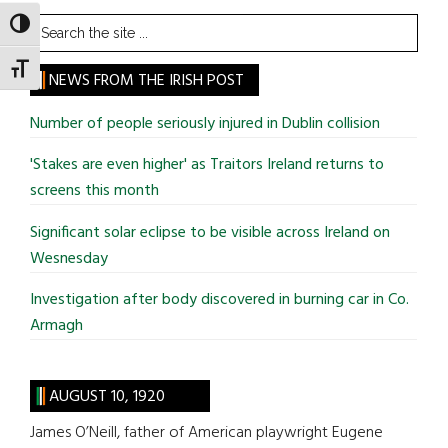
Search
TOGGLE HIGH CONTRAST
the
TOGGLE FONT SIZE
site
NEWS FROM THE IRISH POST
...
Number of people seriously injured in Dublin collision
'Stakes are even higher' as Traitors Ireland returns to
screens this month
Significant solar eclipse to be visible across Ireland on
Wesnesday
Investigation after body discovered in burning car in Co.
Armagh
AUGUST 10, 1920
James O’Neill, father of American playwright Eugene