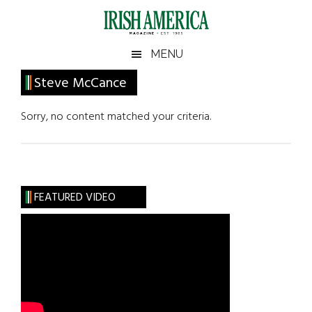
Skip
Skip
Skip
Skip
to
to
to
to
main
secondary
primary
footer
Irish
Irish
MENU
content
menu
sidebar
America
Primary
Steve McCance
America
Sidebar
Sorry, no content matched your criteria.
FEATURED VIDEO