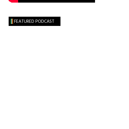
FEATURED PODCAST