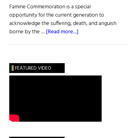
Famine Commemoration is a special
opportunity for the current generation to
acknowledge the suffering, death, and anguish
about
borne by the …
[Read more...]
News
Roundup
February
25,
FEATURED VIDEO
2023