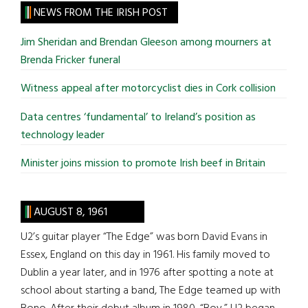
site
NEWS FROM THE IRISH POST
...
Jim Sheridan and Brendan Gleeson among mourners at
Brenda Fricker funeral
Witness appeal after motorcyclist dies in Cork collision
Data centres ‘fundamental’ to Ireland’s position as
technology leader
Minister joins mission to promote Irish beef in Britain
AUGUST 8, 1961
U2’s guitar player “The Edge” was born David Evans in
Essex, England on this day in 1961. His family moved to
Dublin a year later, and in 1976 after spotting a note at
school about starting a band, The Edge teamed up with