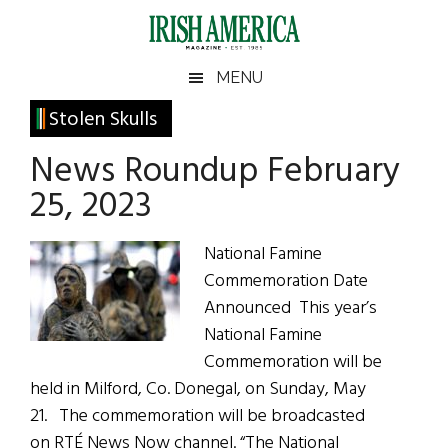
Skip
Skip
Skip
Skip
to
to
to
to
main
secondary
primary
footer
Irish
Irish
MENU
content
menu
sidebar
America
Primary
Stolen Skulls
America
Sidebar
News Roundup February
25, 2023
National Famine
Commemoration Date
Announced This year’s
National Famine
Commemoration will be
held in Milford, Co. Donegal, on Sunday, May
21. The commemoration will be broadcasted
on RTÉ News Now channel. “The National