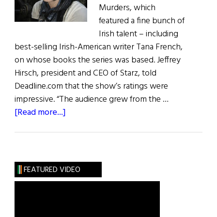
Murders, which
featured a fine bunch of
Irish talent – including
best-selling Irish-American writer Tana French,
on whose books the series was based. Jeffrey
Hirsch, president and CEO of Starz, told
Deadline.com that the show’s ratings were
impressive. “The audience grew from the …
about
[Read more...]
Irish
Eye
on
Hollywood:
FEATURED VIDEO
Dublin
Murders
&
What