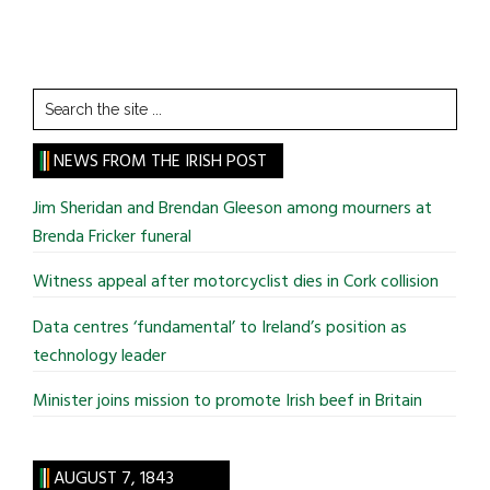
Search
the
site
NEWS FROM THE IRISH POST
...
Jim Sheridan and Brendan Gleeson among mourners at
Brenda Fricker funeral
Witness appeal after motorcyclist dies in Cork collision
Data centres ‘fundamental’ to Ireland’s position as
technology leader
Minister joins mission to promote Irish beef in Britain
AUGUST 7, 1843