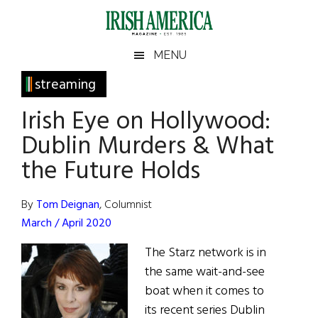
Skip
Skip
Skip
Skip
to
to
to
to
main
secondary
primary
footer
Irish
Irish
MENU
content
menu
sidebar
America
Primary
streaming
America
Sidebar
Irish Eye on Hollywood:
Dublin Murders & What
the Future Holds
By
Tom Deignan
, Columnist
March / April 2020
The Starz network is in
the same wait-and-see
boat when it comes to
its recent series Dublin