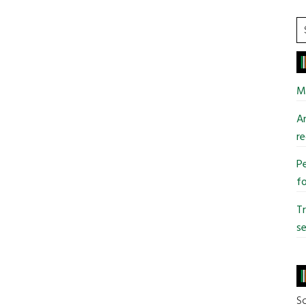
S
t
si
...
Mi
An
re
Pe
fo
T
se
So