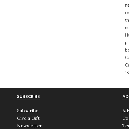
na
on
th
ne
H
pl
b
Ca
Ca
18
SUBSCRIBE
AD
Subscribe
Ad
Give a Gift
Co
Newsletter
Te