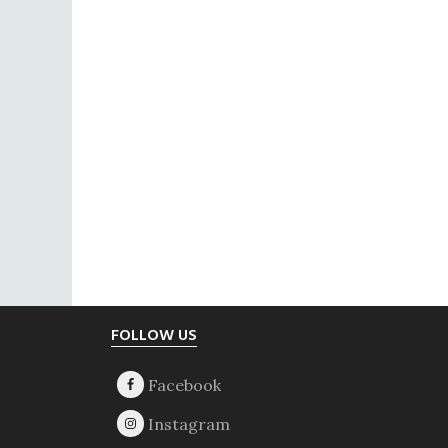
Footer
FOLLOW US