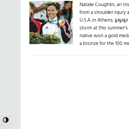
Natalie Coughlin, an 
from a shoulder injury 
U.S.A. in Athens. ℘℘℘
storm at this summer's
native won a gold med
a bronze for the 100 me
TOGGLE HIGH CONTRAST