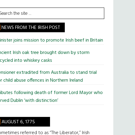
earch
he
te
NEWS FROM THE IRISH POST
nister joins mission to promote Irish beef in Britain
cient Irish oak tree brought down by storm
cycled into whiskey casks
nsioner extradited from Australia to stand trial
r child abuse offences in Northern Ireland
ributes following death of former Lord Mayor who
rved Dublin ‘with distinction’
AUGUST 6, 1775
metimes referred to as “The Liberator,” Irish