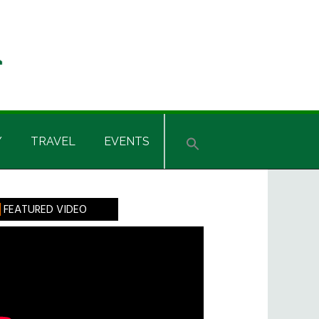
Y
TRAVEL
EVENTS
rimary
FEATURED VIDEO
idebar