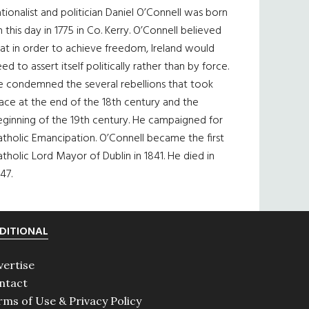
tionalist and politician Daniel O’Connell was born
 this day in 1775 in Co. Kerry. O’Connell believed
at in order to achieve freedom, Ireland would
ed to assert itself politically rather than by force.
e condemned the several rebellions that took
ace at the end of the 18th century and the
eginning of the 19th century. He campaigned for
tholic Emancipation. O’Connell became the first
tholic Lord Mayor of Dublin in 1841. He died in
47.
DITIONAL
vertise
ntact
rms of Use & Privacy Policy