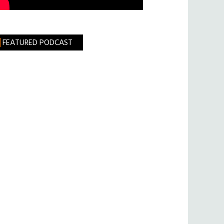
FEATURED PODCAST