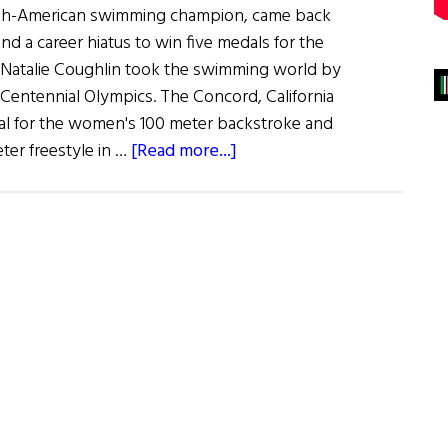
Irish-American swimming champion, came back
and a career hiatus to win five medals for the
 Natalie Coughlin took the swimming world by
 Centennial Olympics. The Concord, California
al for the women's 100 meter backstroke and
about
ter freestyle in …
[Read more...]
Olympics’
Golden
Girl