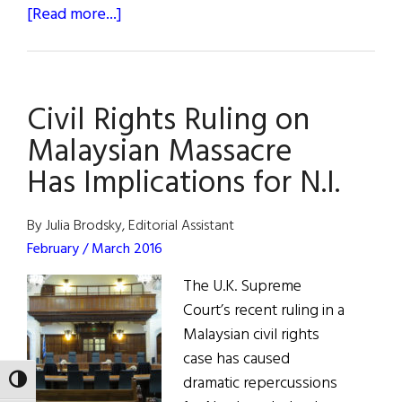
about
[Read more...]
LONE
JUSTICE:
An
Civil Rights Ruling on
Interview
with
Malaysian Massacre
Justice
Has Implications for N.I.
William
Brennan,
By Julia Brodsky, Editorial Assistant
Jr.
February / March 2016
The U.K. Supreme
Court’s recent ruling in a
Malaysian civil rights
case has caused
dramatic repercussions
TOGGLE HIGH CONTRAST