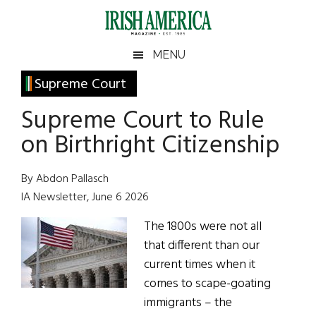
Skip
Skip
Skip
Skip
to
to
to
to
main
secondary
primary
footer
Irish
Irish
MENU
content
menu
sidebar
America
Primary
Supreme Court
America
Sidebar
Supreme Court to Rule
on Birthright Citizenship
By Abdon Pallasch
IA Newsletter, June 6 2026
The 1800s were not all
that different than our
current times when it
comes to scape-goating
immigrants – the