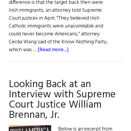
difference is that the target back then were
Irish immigrants, an attorney told Supreme
Court justices in April. “They believed Irish
Catholic immigrants were unassimilable and
could never become Americans,” attorney
Cecilia Wang said of the Know-Nothing Party,
about
which was …
[Read more...]
Supreme
Court
to
Looking Back at an
Rule
on
Interview with Supreme
Birthright
Court Justice William
Citizenship
Brennan, Jr.
Below is an excerpt from