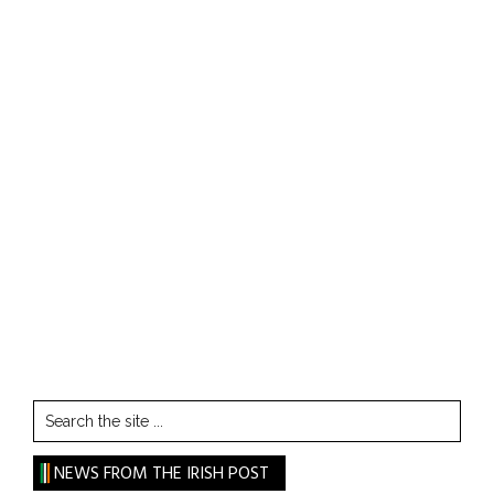
Search
the
site
NEWS FROM THE IRISH POST