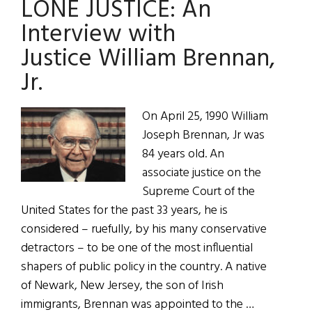
LONE JUSTICE: An
an
Interview
Interview with
with
Justice William Brennan,
Supreme
Jr.
Court
Justice
William
On April 25, 1990 William
Brennan,
Joseph Brennan, Jr was
Jr.
84 years old. An
associate justice on the
Supreme Court of the
United States for the past 33 years, he is
considered – ruefully, by his many conservative
detractors – to be one of the most influential
shapers of public policy in the country. A native
of Newark, New Jersey, the son of Irish
immigrants, Brennan was appointed to the …