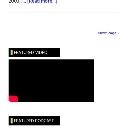
about
2003). …
[Read more...]
Weekly
Comment:
Justice
Anthony
Next Page »
Kennedy’s
Majority
FEATURED VIDEO
Opinion
in
Gay
Marriage
Case
FEATURED PODCAST