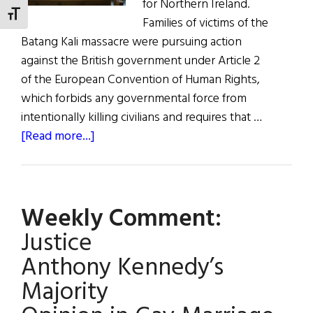
for Northern Ireland.
TOGGLE FONT SIZE
Families of victims of the
Batang Kali massacre were pursuing action
against the British government under Article 2
of the European Convention of Human Rights,
which forbids any governmental force from
intentionally killing civilians and requires that …
about
[Read more...]
Civil
Rights
Ruling
Weekly Comment:
on
Malaysian Massacre
Justice
Has Implications
Anthony Kennedy’s
for
Majority
N.I.