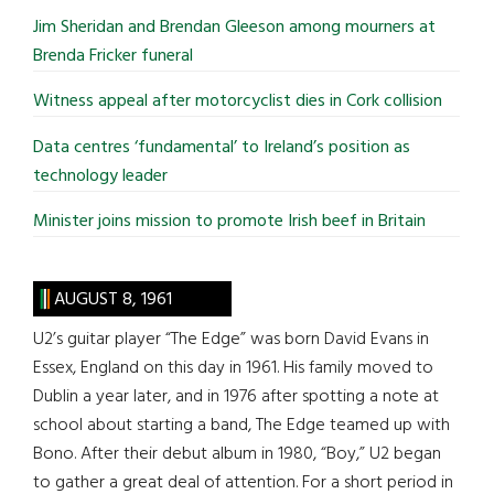
...
Jim Sheridan and Brendan Gleeson among mourners at
Brenda Fricker funeral
Witness appeal after motorcyclist dies in Cork collision
Data centres ‘fundamental’ to Ireland’s position as
technology leader
Minister joins mission to promote Irish beef in Britain
AUGUST 8, 1961
U2’s guitar player “The Edge” was born David Evans in
Essex, England on this day in 1961. His family moved to
Dublin a year later, and in 1976 after spotting a note at
school about starting a band, The Edge teamed up with
Bono. After their debut album in 1980, “Boy,” U2 began
to gather a great deal of attention. For a short period in