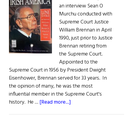
an interview Sean O
Murchu conducted with
Supreme Court Justice
William Brennan in April
1990, just prior to Justice
Brennan retiring from
the Supreme Court.
Appointed to the
Supreme Court in 1956 by President Dwight
Eisenhower, Brennan served for 33 years. In
the opinion of many, he was the most
influential member in the Supreme Court's
about
history. He …
[Read more...]
Looking
Back
at