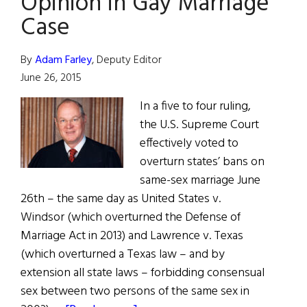
Opinion in Gay Marriage
Case
By
Adam Farley
, Deputy Editor
June 26, 2015
In a five to four ruling,
the U.S. Supreme Court
effectively voted to
overturn states’ bans on
same-sex marriage June
26th – the same day as United States v.
Windsor (which overturned the Defense of
Marriage Act in 2013) and Lawrence v. Texas
(which overturned a Texas law – and by
extension all state laws – forbidding consensual
sex between two persons of the same sex in