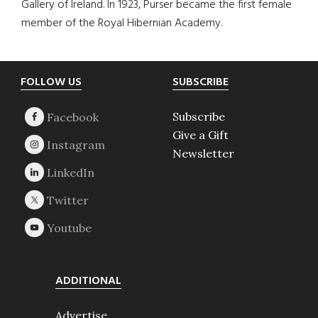
Gallery of Ireland. In 1923, Purser became the first female
member of the Royal Hibernian Academy.
Footer
FOLLOW US
SUBSCRIBE
Subscribe
Give a Gift
Newsletter
ADDITIONAL
Advertise