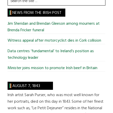
the
site
NEWS FROM THE IRISH POST
...
Jim Sheridan and Brendan Gleeson among mourners at
Brenda Fricker funeral
Witness appeal after motorcyclist dies in Cork collision
Data centres ‘fundamental’ to Ireland’s position as
technology leader
Minister joins mission to promote Irish beef in Britain
AUGUST 7, 1843
Irish artist Sarah Purser, who was most well known for
her portraits, died on this day in 1843. Some of her finest
work such as, “Le Petit Dejeuner” resides in the National