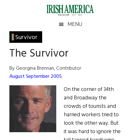
Skip
Skip
Skip
Skip
to
to
to
to
main
secondary
primary
footer
Irish
Irish
MENU
content
menu
sidebar
America
Primary
Survivor
America
Sidebar
The Survivor
By Georgina Brennan, Contributor
August September 2005
On the corner of 34th
and Broadway the
crowds of tourists and
harried workers tried to
look the other way. But
it was hard to ignore the