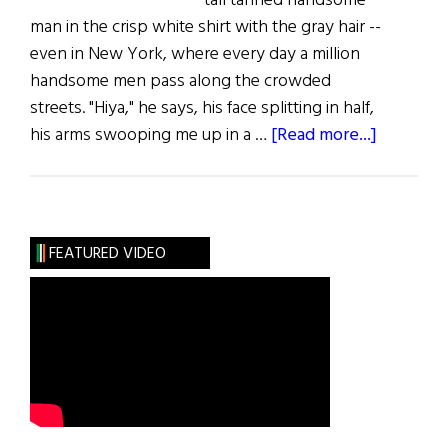
tall tanned handsome
man in the crisp white shirt with the gray hair --
even in New York, where every day a million
handsome men pass along the crowded
streets. "Hiya," he says, his face splitting in half,
about
his arms swooping me up in a …
[Read more...]
The
Survivor
FEATURED VIDEO