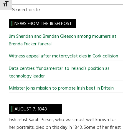
TOGGLE FONT SIZE
Search
the
site
NEWS FROM THE IRISH POST
...
Jim Sheridan and Brendan Gleeson among mourners at
Brenda Fricker funeral
Witness appeal after motorcyclist dies in Cork collision
Data centres ‘fundamental’ to Ireland’s position as
technology leader
Minister joins mission to promote Irish beef in Britain
AUGUST 7, 1843
Irish artist Sarah Purser, who was most well known for
her portraits, died on this day in 1843. Some of her finest