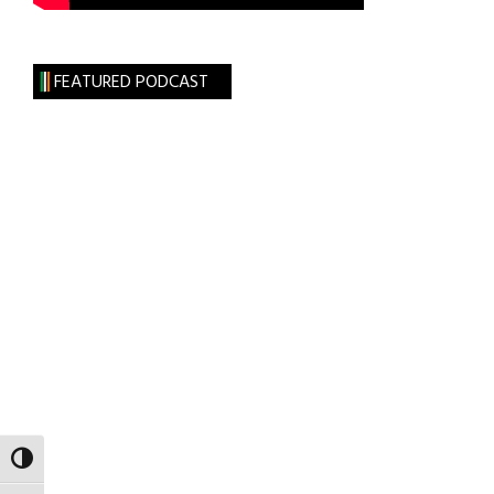
FEATURED PODCAST
TOGGLE HIGH CONTRAST