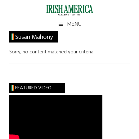
Skip
Skip
Skip
Skip
to
to
to
to
main
secondary
primary
footer
Irish
Irish
MENU
content
menu
sidebar
America
Primary
Susan Mahony
America
Sidebar
Sorry, no content matched your criteria.
FEATURED VIDEO