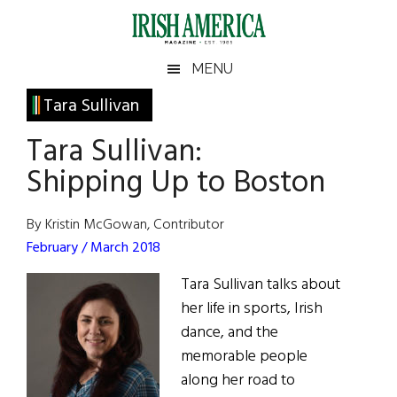
Skip
Skip
Skip
Skip
to
to
to
to
main
secondary
primary
footer
Irish
Irish
MENU
content
menu
sidebar
America
Primary
Tara Sullivan
America
Sidebar
Tara Sullivan:
Shipping Up to Boston
By Kristin McGowan, Contributor
February / March 2018
Tara Sullivan talks about
her life in sports, Irish
dance, and the
memorable people
along her road to