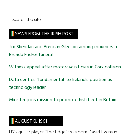
Search
the
site
NEWS FROM THE IRISH POST
...
Jim Sheridan and Brendan Gleeson among mourners at
Brenda Fricker funeral
Witness appeal after motorcyclist dies in Cork collision
Data centres ‘fundamental’ to Ireland’s position as
technology leader
Minister joins mission to promote Irish beef in Britain
AUGUST 8, 1961
U2’s guitar player “The Edge” was born David Evans in