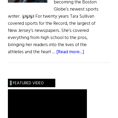
becoming the Boston
Globe’s newest sports
writer. ℘℘℘ For twenty years Tara Sullivan
covered sports for the Record, the largest of
New Jersey’s newspapers. She’s covered
everything from high school to the pros,
bringing her readers into the lives of the
about
athletes and the heart …
[Read more...]
Tara
Sullivan:
Shipping
Up
FEATURED VIDEO
to
Boston