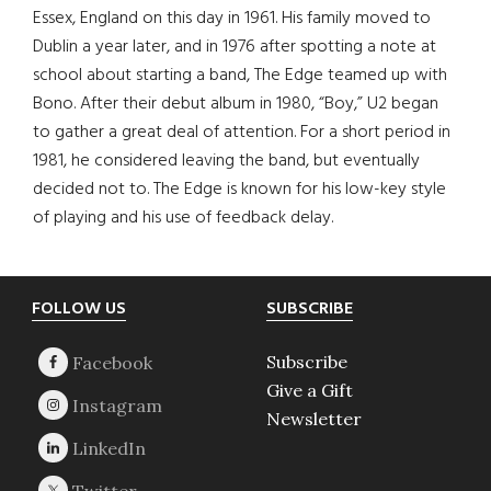
Essex, England on this day in 1961. His family moved to
Dublin a year later, and in 1976 after spotting a note at
school about starting a band, The Edge teamed up with
Bono. After their debut album in 1980, “Boy,” U2 began
to gather a great deal of attention. For a short period in
1981, he considered leaving the band, but eventually
decided not to. The Edge is known for his low-key style
of playing and his use of feedback delay.
Footer
FOLLOW US
SUBSCRIBE
Subscribe
Give a Gift
Newsletter