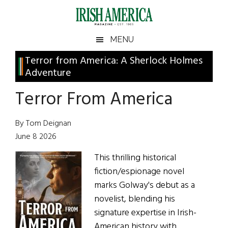
Skip
Skip
Skip
Skip
to
to
to
to
main
secondary
primary
footer
Irish
Irish
MENU
content
menu
sidebar
America
Primary
Terror from America: A Sherlock Holmes
America
Adventure
Sidebar
Terror From America
By Tom Deignan
June 8 2026
This thrilling historical
fiction/espionage novel
marks Golway's debut as a
novelist, blending his
signature expertise in Irish-
American history with