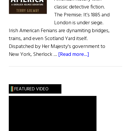
classic detective fiction.
The Premise: It’s 1885 and
London is under siege.
Irish American Fenians are dynamiting bridges,
trains, and even Scotland Yard itself.
Dispatched by Her Majesty's government to
about
New York, Sherlock …
[Read more...]
Terror
From
America
FEATURED VIDEO