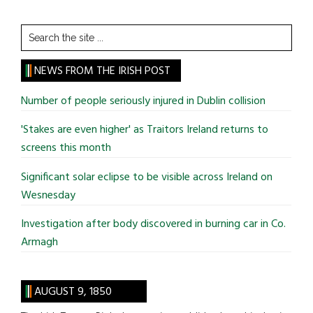
Search
the
site
NEWS FROM THE IRISH POST
...
Number of people seriously injured in Dublin collision
'Stakes are even higher' as Traitors Ireland returns to
screens this month
Significant solar eclipse to be visible across Ireland on
Wesnesday
Investigation after body discovered in burning car in Co.
Armagh
AUGUST 9, 1850