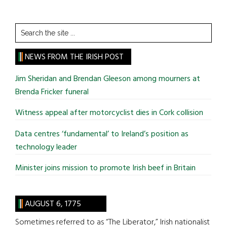
Search
the
site
NEWS FROM THE IRISH POST
...
Jim Sheridan and Brendan Gleeson among mourners at
Brenda Fricker funeral
Witness appeal after motorcyclist dies in Cork collision
Data centres ‘fundamental’ to Ireland’s position as
technology leader
Minister joins mission to promote Irish beef in Britain
AUGUST 6, 1775
Sometimes referred to as “The Liberator,” Irish nationalist