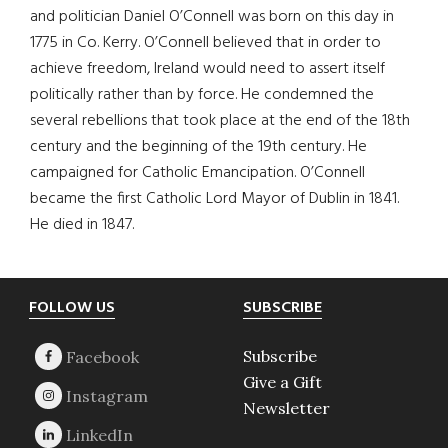
and politician Daniel O’Connell was born on this day in
1775 in Co. Kerry. O’Connell believed that in order to
achieve freedom, Ireland would need to assert itself
politically rather than by force. He condemned the
several rebellions that took place at the end of the 18th
century and the beginning of the 19th century. He
campaigned for Catholic Emancipation. O’Connell
became the first Catholic Lord Mayor of Dublin in 1841.
He died in 1847.
Footer
FOLLOW US
SUBSCRIBE
Subscribe
Give a Gift
Newsletter