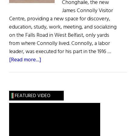
Chonghaile, the new
James Connolly Visitor
Centre, providing a new space for discovery,
education, study, work, meeting, and socializing
on the Falls Road in West Belfast, only yards
from where Connolly lived. Connolly, a labor
leader, was executed for his part in the 1916 …
about
[Read more...]
James
Connolly
Visitor
Centre
FEATURED VIDEO
Opens
in
Belfast