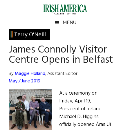
Skip
Skip
Skip
Skip
to
to
to
to
main
secondary
primary
footer
Irish
Irish
MENU
content
menu
sidebar
America
Primary
Terry O'Neill
America
Sidebar
James Connolly Visitor
Centre Opens in Belfast
By
Maggie Holland
, Assistant Editor
May / June 2019
At a ceremony on
Friday, April 19,
President of Ireland
Michael D. Higgins
officially opened Áras Uí